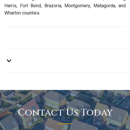
Harris, Fort Bend, Brazoria, Montgomery, Matagorda, and
Wharton counties.
Contact Us Today