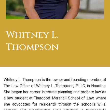
Whitney L.
Thompson
Whitney L. Thompson is the owner and founding member of
The Law Office of Whitney L. Thompson, PLLC, in Houston.
She began her career in estate planning and probate law as
a law student at Thurgood Marshall School of Law, where
she advocated for residents through the school’s wills,