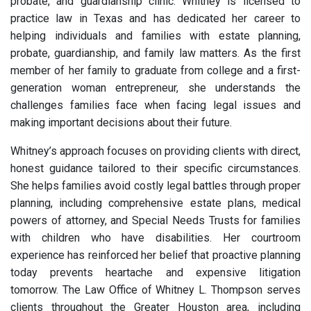
probate, and guardianship clinic. Whitney is licensed to
practice law in Texas and has dedicated her career to
helping individuals and families with estate planning,
probate, guardianship, and family law matters. As the first
member of her family to graduate from college and a first-
generation woman entrepreneur, she understands the
challenges families face when facing legal issues and
making important decisions about their future.
Whitney’s approach focuses on providing clients with direct,
honest guidance tailored to their specific circumstances.
She helps families avoid costly legal battles through proper
planning, including comprehensive estate plans, medical
powers of attorney, and Special Needs Trusts for families
with children who have disabilities. Her courtroom
experience has reinforced her belief that proactive planning
today prevents heartache and expensive litigation
tomorrow. The Law Office of Whitney L. Thompson serves
clients throughout the Greater Houston area, including