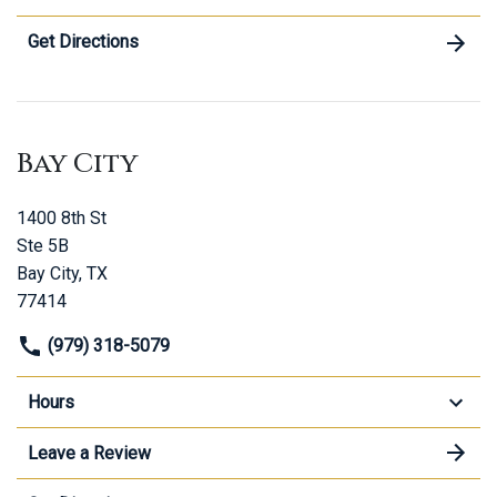
Get Directions
Bay City
1400 8th St
Ste 5B
Bay City, TX
77414
(979) 318-5079
Hours
Leave a Review