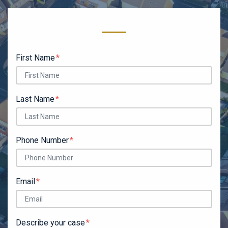
Form Key
Subject
First Name
Last Name
Phone Number
Email
Describe your case