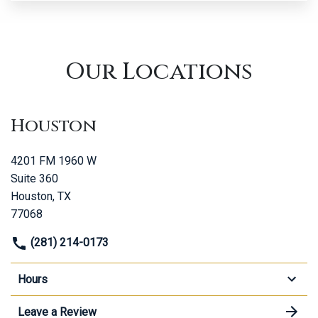
Our Locations
Houston
4201 FM 1960 W
Suite 360
Houston, TX
77068
(281) 214-0173
Hours
Leave a Review