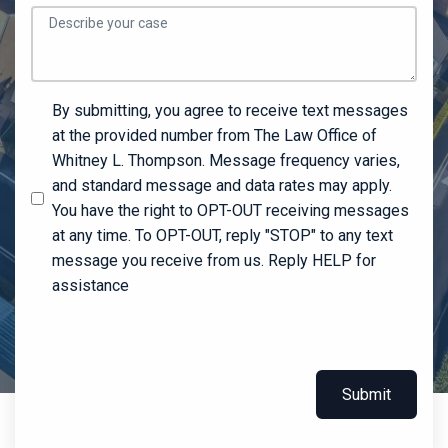
By submitting, you agree to receive text messages
at the provided number from The Law Office of
Whitney L. Thompson. Message frequency varies,
and standard message and data rates may apply.
You have the right to OPT-OUT receiving messages
at any time. To OPT-OUT, reply "STOP" to any text
message you receive from us. Reply HELP for
assistance
Submit