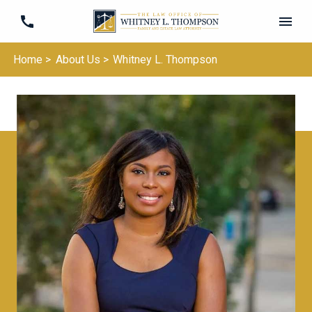
Home >
About Us >
Whitney L. Thompson