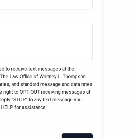
ee to receive text messages at the
The Law Office of Whitney L. Thompson.
ies, and standard message and data rates
he right to OPT-OUT receiving messages at
 reply "STOP" to any text message you
y HELP for assistance