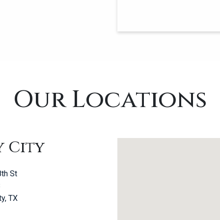
Our Locations
y City
th St
B
ty, TX