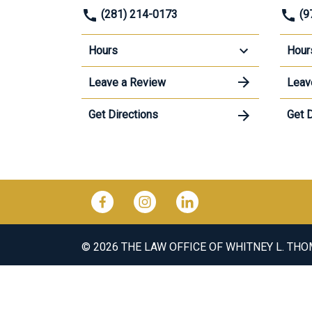
(281) 214-0173
(9
Hours
Hour
Leave a Review
Leav
Get Directions
Get D
© 2026 THE LAW OFFICE OF WHITNEY L. TH
The information on this website is for gene