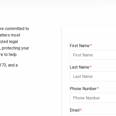
are committed to
matters most
ized legal
Form Key
First Name
Subject
, protecting your
e to help.
0173, and a
Last Name
Phone Number
Email