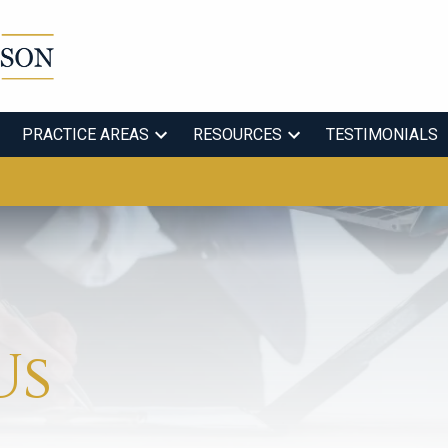
PRACTICE AREAS
RESOURCES
TESTIMONIALS
Us