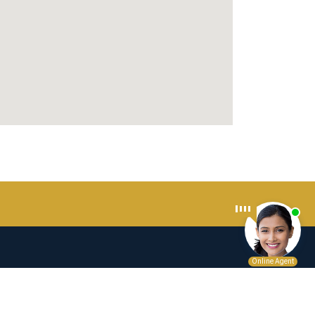
n as legal advice for any individual case or