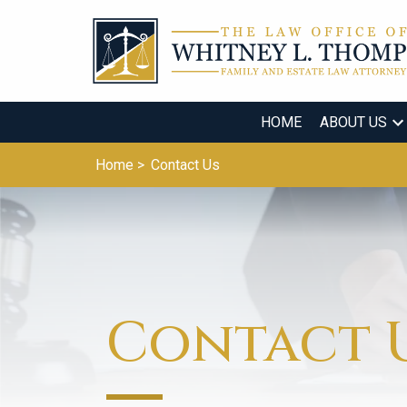
HOME
ABOUT US
Home >
Contact Us
Contact 