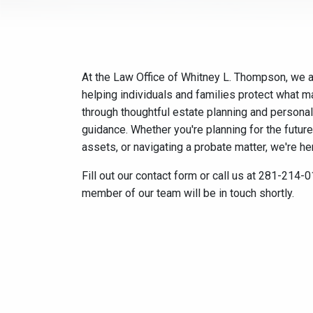
At the Law Office of Whitney L. Thompson, we 
helping individuals and families protect what 
through thoughtful estate planning and personal
guidance. Whether you're planning for the future
assets, or navigating a probate matter, we're her
Fill out our contact form or call us at 281-214-
member of our team will be in touch shortly.