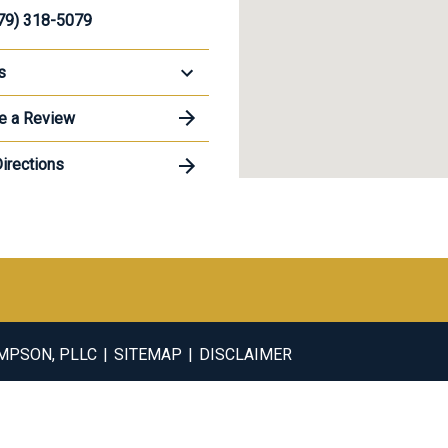
79) 318-5079
s
e a Review
irections
OMPSON, PLLC
SITEMAP
DISCLAIMER
ral information purposes only. Nothing on this site should be take