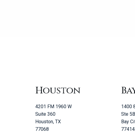
Houston
Ba
4201 FM 1960 W
1400 8
Suite 360
Ste 5
Houston, TX
Bay Ci
77068
77414