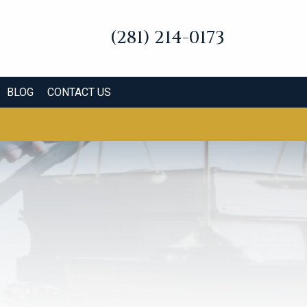
(281) 214-0173
BLOG
CONTACT US