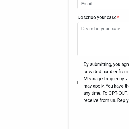
Describe your case
By submitting, you agr
provided number from 
Message frequency var
may apply. You have t
any time. To OPT-OUT,
receive from us. Repl