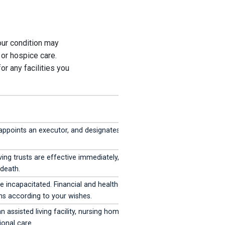
our condition may
, or hospice care.
or any facilities you
 appoints an executor, and designates
ing trusts are effective immediately, while
 death.
incapacitated. Financial and healthcare
ns according to your wishes.
n assisted living facility, nursing home, or
ional care.