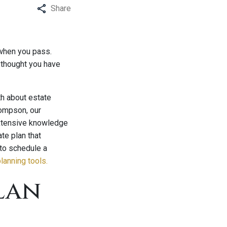
Share
 when you pass.
 thought you have
th about estate
hompson, our
 extensive knowledge
te plan that
 to schedule a
lanning tools.
lan