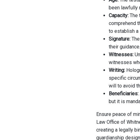
been lawfully 
Capacity:
The 
comprehend the
to establish a 
Signature:
The
their guidance
Witnesses:
Unl
witnesses who 
Writing:
Hologr
specific circu
will to avoid t
Beneficiaries:
but it is mand
Ensure peace of min
Law Office of Whitn
creating a legally bi
guardianship design