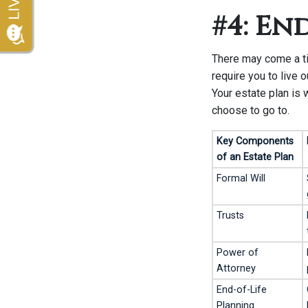
#4: En
There may come a ti
require you to live o
Your estate plan is 
choose to go to.
Key Components
of an Estate Plan
Formal Will
Trusts
Power of
Attorney
End-of-Life
Planning