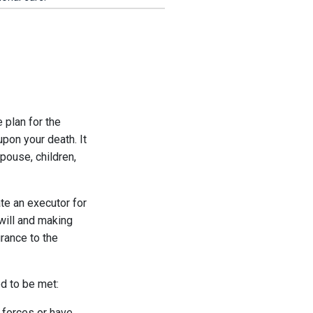
 plan for the
upon your death. It
spouse, children,
ate an executor for
 will and making
rance to the
ed to be met:
d forces or have