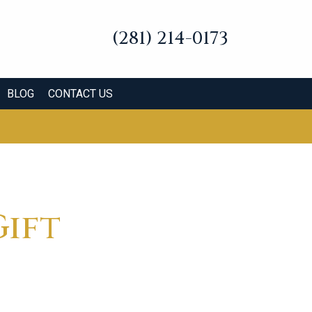
(281) 214-0173
BLOG
CONTACT US
Gift