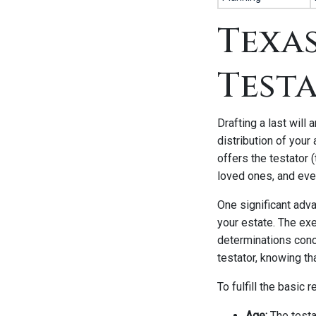
Texas
Test
Drafting a last will
distribution of your
offers the testator (
loved ones, and eve
One significant adva
your estate. The exec
determinations conce
testator, knowing th
To fulfill the basic 
Age:
The testa