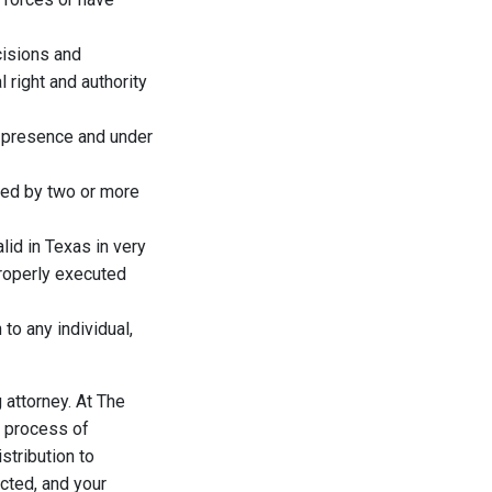
isions and
 right and authority
r presence and under
gned by two or more
lid in Texas in very
properly executed
to any individual,
 attorney. At The
e process of
istribution to
cted, and your