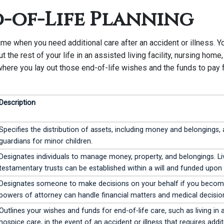
d-of-Life Planning
me when you need additional care after an accident or illness. Y
ut the rest of your life in an assisted living facility, nursing home
where you lay out those end-of-life wishes and the funds to pay f
Description
Specifies the distribution of assets, including money and belongings,
guardians for minor children.
Designates individuals to manage money, property, and belongings. Liv
testamentary trusts can be established within a will and funded upon
Designates someone to make decisions on your behalf if you become 
powers of attorney can handle financial matters and medical decisio
Outlines your wishes and funds for end-of-life care, such as living in a
hospice care, in the event of an accident or illness that requires addit