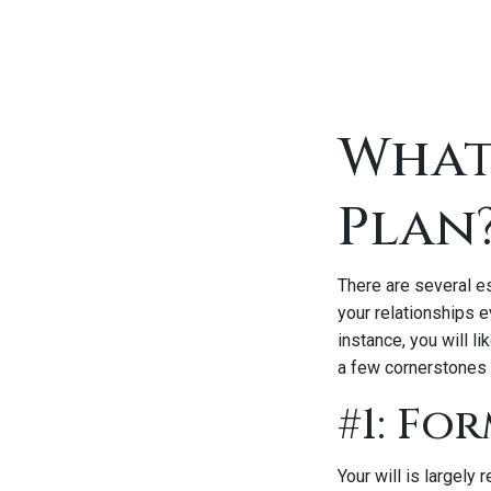
What
Plan
There are several e
your relationships e
instance, you will l
a few cornerstones 
#1: Fo
Your will is largely