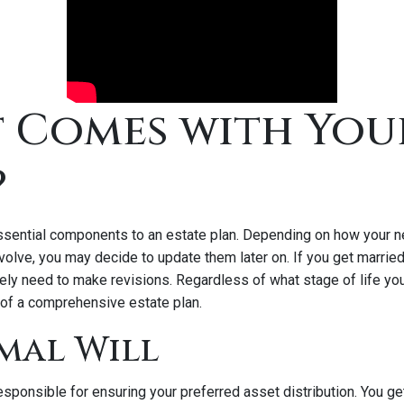
 Comes with You
?
ssential components to an estate plan. Depending on how your 
volve, you may decide to update them later on. If you get married
ikely need to make revisions. Regardless of what stage of life you 
of a comprehensive estate plan.
rmal Will
 responsible for ensuring your preferred asset distribution. You g