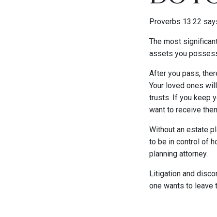
Proverbs 13:22 says
The most significan
assets you possess,
After you pass, ther
Your loved ones will
trusts. If you keep 
want to receive the
Without an estate pl
to be in control of 
planning attorney.
Litigation and disco
one wants to leave th