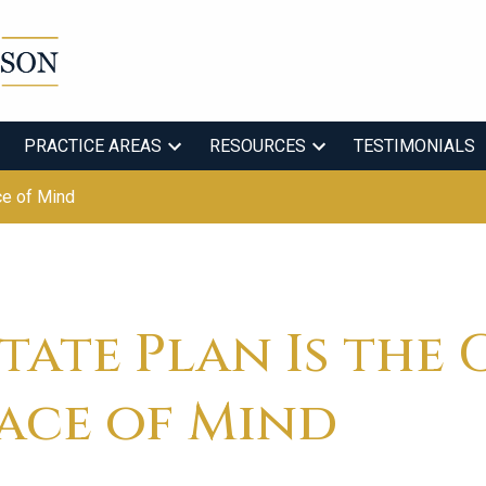
PRACTICE AREAS
RESOURCES
TESTIMONIALS
ce of Mind
tate Plan Is the 
eace of Mind