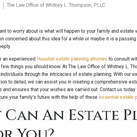
The Law Office of Whitney L. Thompson, PLLC
ant to worry about is what will happen to your family and estate
 concerned about this idea for a while or maybe it is a passing
eeply.
for an experienced
Houston estate planning attorney
to consult wi
 a few things you should know. At The Law Office of Whitney L. T
individuals through the intricacies of estate planning. With our
tion to detail, we can assist you in creating a comprehensive esta
s and ensures that your wishes are carried out. Contact us today
ure your family’s future with the help of these
essential estate p
 Can An Estate P
or You?