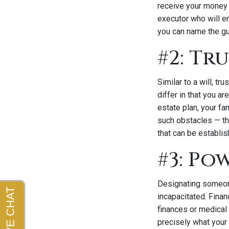
receive your money 
executor who will e
you can name the gu
#2: Tr
Similar to a will, t
differ in that you ar
estate plan, your fam
such obstacles — th
that can be establis
#3: Po
Designating someone
incapacitated. Finan
finances or medical
precisely what your