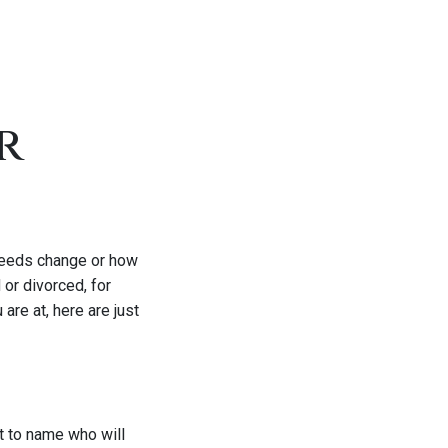
r
needs change or how
 or divorced, for
are at, here are just
et to name who will