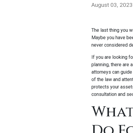
August 03, 2023
The last thing you w
Maybe you have been
never considered d
If you are looking 
planning, there are
attorneys can guide 
of the law and atten
protects your asset
consultation and sec
What
Do F