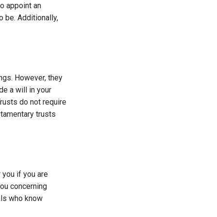
o appoint an
 be. Additionally,
ings. However, they
de a will in your
Trusts do not require
stamentary trusts
you if you are
 you concerning
uals who know