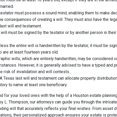
married.
testator must possess a sound mind, enabling them to make dec
 consequences of creating a will. They must also have the legal
last will and testament.
 will must be signed by the testator or by another person in thei
.
ess the entire will is handwritten by the testator, it must be si
are at least fourteen years old.
aphic wills, which are entirely handwritten, may be considered va
mstances. However, it is generally advised to have a typed and 
he risk of invalidation and will contests..
A Texas last will and testament can allocate property distribution 
atory to name at least one beneficiary.
d for your loved ones with the help of a Houston estate planning
ey L. Thompson, our attorneys can guide you through the intricat
nding will that accurately reflects your final wishes. From asset d
ations, their personalized approach ensures your estate is prote