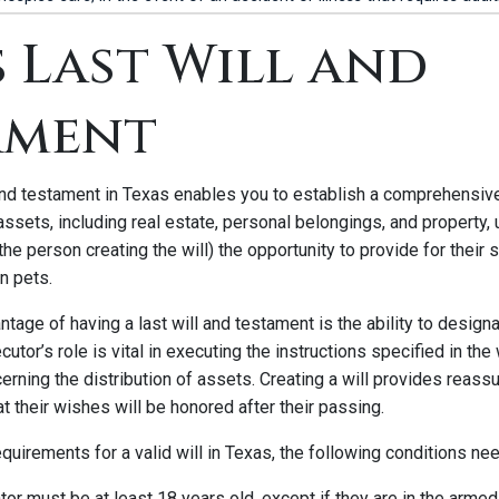
 Last Will and
ament
 and testament in Texas enables you to establish a comprehensive
 assets, including real estate, personal belongings, and property, 
the person creating the will) the opportunity to provide for their 
n pets.
ntage of having a last will and testament is the ability to design
utor’s role is vital in executing the instructions specified in the
rning the distribution of assets. Creating a will provides reassu
at their wishes will be honored after their passing.
requirements for a valid will in Texas, the following conditions ne
tor must be at least 18 years old, except if they are in the arme