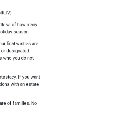
 (NKJV)
ardless of how many
holiday season.
ur final wishes are.
s or designated
ose who you do not
ntestacy. If you want
tions with an estate
fare of families. No