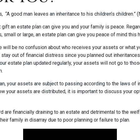
, “A good man leaves an inheritance to his children’s children.”
t gift an estate plan can give you and your family is peace. Reg
 small or large, an estate plan can give you peace of mind this 
e will be no confusion about who receives your assets or what yo
 stay out of financial distress since you planned out inheritance
your estate plan updated regularly, your assets will not go to th
m.
an, your assets are subject to passing according to the laws of i
how your assets are distributed, it is important to discuss your op
rd are financially draining to an estate and detrimental to the wel
eir family in disarray due to poor planning or failure to plan.