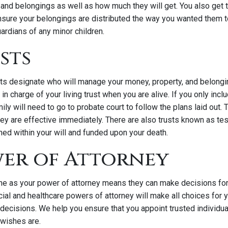
and belongings as well as how much they will get. You also get t
nsure your belongings are distributed the way you wanted them to
ardians of any minor children.
usts
rusts designate who will manage your money, property, and belong
e in charge of your living trust when you are alive. If you only inclu
ily will need to go to probate court to follow the plans laid out. 
ey are effective immediately. There are also trusts known as te
hed within your will and funded upon your death.
wer of Attorney
 as your power of attorney means they can make decisions for 
cial and healthcare powers of attorney will make all choices for
 decisions. We help you ensure that you appoint trusted individ
 wishes are.