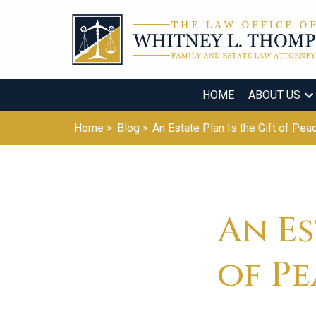
HOME
ABOUT US
Home >
Blog >
An Estate Plan Is the Gift of Pea
An Es
of P