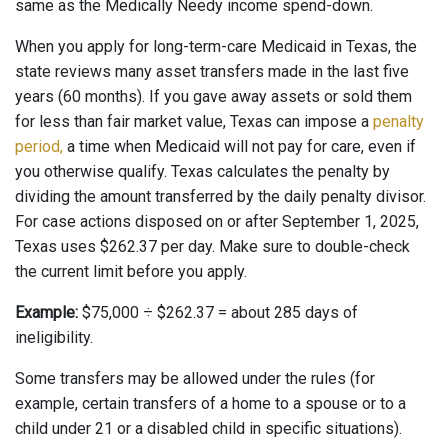
same as the Medically Needy income spend-down.
When you apply for long-term-care Medicaid in Texas, the
state reviews many asset transfers made in the last five
years (60 months). If you gave away assets or sold them
for less than fair market value, Texas can impose a
penalty
period,
a time when Medicaid will not pay for care, even if
you otherwise qualify. Texas calculates the penalty by
dividing the amount transferred by the daily penalty divisor.
For case actions disposed on or after September 1, 2025,
Texas uses $262.37 per day. Make sure to double-check
the current limit before you apply.
Example:
$75,000 ÷ $262.37 = about 285 days of
ineligibility.
Some transfers may be allowed under the rules (for
example, certain transfers of a home to a spouse or to a
child under 21 or a disabled child in specific situations).