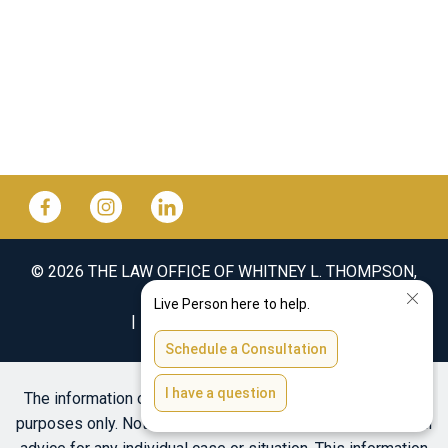
© 2026 THE LAW OFFICE OF WHITNEY L. THOMPSON,
PLLC
SITEMAP
DISCLAIMER
The information on this website is for general information
purposes only. Nothing on this site should be taken as legal