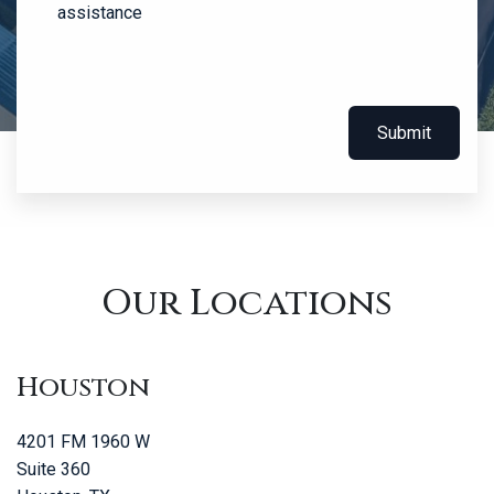
assistance
Submit
Our Locations
Houston
4201 FM 1960 W
Suite 360