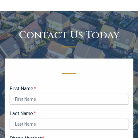
Contact Us Today
Form Key
Subject
First Name
Last Name