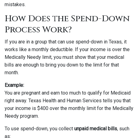
mistakes.
How Does the Spend-Down
Process Work?
If you are in a group that can use spend-down in Texas, it
works like a monthly deductible. If your income is over the
Medically Needy limit, you must show that your medical
bills are enough to bring you down to the limit for that
month.
Example:
You are pregnant and earn too much to qualify for Medicaid
right away. Texas Health and Human Services tells you that
your income is $400 over the monthly limit for the Medically
Needy program.
To use spend-down, you collect
unpaid medical bills
, such
as: