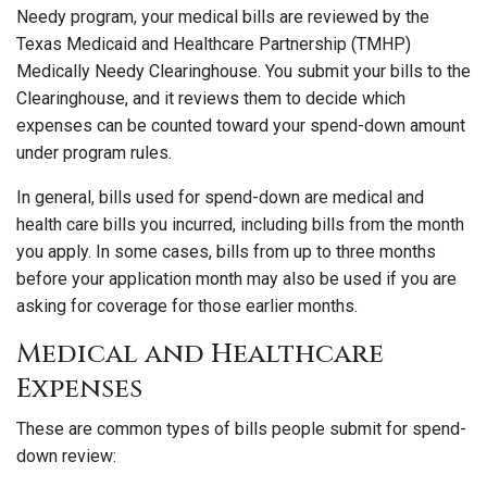
Needy program, your medical bills are reviewed by the
Texas Medicaid and Healthcare Partnership (TMHP)
Medically Needy Clearinghouse. You submit your bills to the
Clearinghouse, and it reviews them to decide which
expenses can be counted toward your spend-down amount
under program rules.
In general, bills used for spend-down are medical and
health care bills you incurred, including bills from the month
you apply. In some cases, bills from up to three months
before your application month may also be used if you are
asking for coverage for those earlier months.
Medical and Healthcare
Expenses
These are common types of bills people submit for spend-
down review: