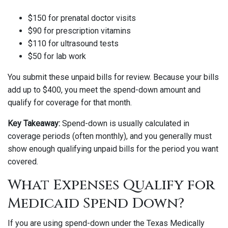
$150 for prenatal doctor visits
$90 for prescription vitamins
$110 for ultrasound tests
$50 for lab work
You submit these unpaid bills for review. Because your bills
add up to $400, you meet the spend-down amount and
qualify for coverage for that month.
Key Takeaway:
Spend-down is usually calculated in
coverage periods (often monthly), and you generally must
show enough qualifying unpaid bills for the period you want
covered.
What Expenses Qualify for
Medicaid Spend Down?
If you are using spend-down under the Texas Medically