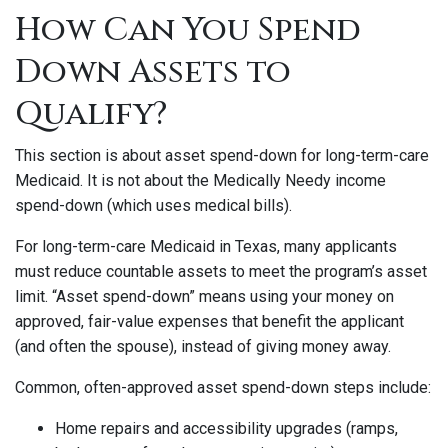
How Can You Spend
Down Assets to
Qualify?
This section is about asset spend-down for long-term-care
Medicaid. It is not about the Medically Needy income
spend-down (which uses medical bills).
For long-term-care Medicaid in Texas, many applicants
must reduce countable assets to meet the program’s asset
limit. “Asset spend-down” means using your money on
approved, fair-value expenses that benefit the applicant
(and often the spouse), instead of giving money away.
Common, often-approved asset spend-down steps include:
Home repairs and accessibility upgrades (ramps,