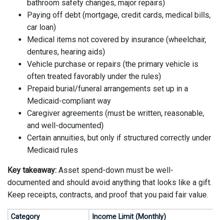
bathroom safety changes, major repairs)
Paying off debt (mortgage, credit cards, medical bills,
car loan)
Medical items not covered by insurance (wheelchair,
dentures, hearing aids)
Vehicle purchase or repairs (the primary vehicle is
often treated favorably under the rules)
Prepaid burial/funeral arrangements set up in a
Medicaid-compliant way
Caregiver agreements (must be written, reasonable,
and well-documented)
Certain annuities, but only if structured correctly under
Medicaid rules
Key takeaway:
Asset spend-down must be well-
documented and should avoid anything that looks like a gift.
Keep receipts, contracts, and proof that you paid fair value.
Category
Income Limit (Monthly)