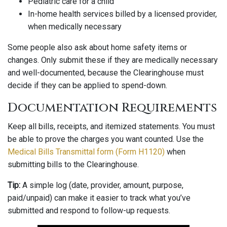
Pediatric care for a child
In-home health services billed by a licensed provider,
when medically necessary
Some people also ask about home safety items or
changes. Only submit these if they are medically necessary
and well-documented, because the Clearinghouse must
decide if they can be applied to spend-down.
Documentation Requirements
Keep all bills, receipts, and itemized statements. You must
be able to prove the charges you want counted. Use the
Medical Bills Transmittal form (Form H1120)
when
submitting bills to the Clearinghouse.
Tip:
A simple log (date, provider, amount, purpose,
paid/unpaid) can make it easier to track what you’ve
submitted and respond to follow-up requests.