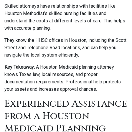
Skilled attorneys have relationships with facilities like
Houston Methodist’s skilled nursing facilities and
understand the costs at different levels of care. This helps
with accurate planning.
They know the HHSC offices in Houston, including the Scott
Street and Telephone Road locations, and can help you
navigate the local system efficiently.
Key Takeaway:
A Houston Medicaid planning attorney
knows Texas law, local resources, and proper
documentation requirements. Professional help protects
your assets and increases approval chances.
Experienced Assistance
from a Houston
Medicaid Planning