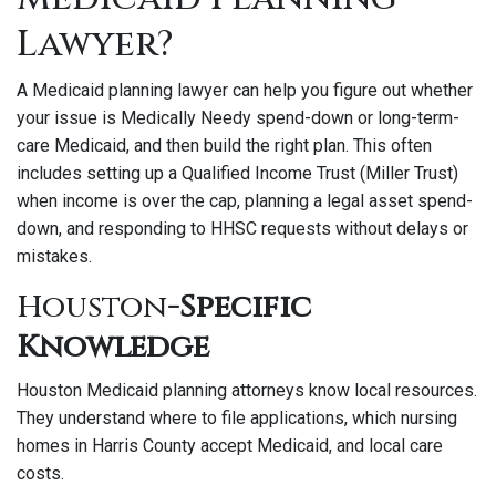
Lawyer?
A Medicaid planning lawyer can help you figure out whether
your issue is Medically Needy spend-down or long-term-
care Medicaid, and then build the right plan. This often
includes setting up a Qualified Income Trust (Miller Trust)
when income is over the cap, planning a legal asset spend-
down, and responding to HHSC requests without delays or
mistakes.
Houston
-Specific
Knowledge
Houston Medicaid planning attorneys know local resources.
They understand where to file applications, which nursing
homes in Harris County accept Medicaid, and local care
costs.