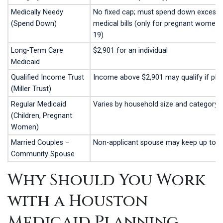
Medically Needy
No fixed cap; must spend down excess 
(Spend Down)
medical bills (only for pregnant women 
19)
Long-Term Care
$2,901 for an individual
Medicaid
Qualified Income Trust
Income above $2,901 may qualify if place
(Miller Trust)
Regular Medicaid
Varies by household size and category
(Children, Pregnant
Women)
Married Couples –
Non-applicant spouse may keep up to 
Community Spouse
Why Should You Work
with a Houston
Medicaid Planning