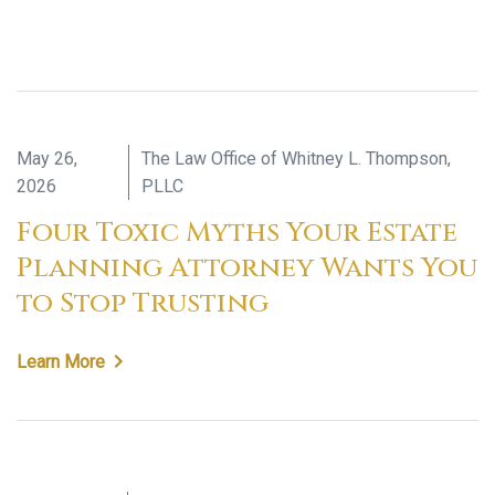
May 26,
The Law Office of Whitney L. Thompson,
2026
PLLC
Four Toxic Myths Your Estate
Planning Attorney Wants You
to Stop Trusting
Learn More