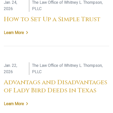
Jan. 24,
The Law Office of Whitney L. Thompson,
2026
PLLC
How to Set Up a Simple Trust
Learn More
Jan. 22,
The Law Office of Whitney L. Thompson,
2026
PLLC
Advantags and Disadvantages
of Lady Bird Deeds in Texas
Learn More