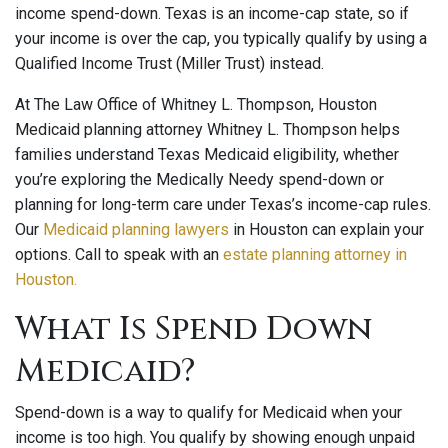
income spend-down. Texas is an income-cap state, so if
your income is over the cap, you typically qualify by using a
Qualified Income Trust (Miller Trust) instead.
At The Law Office of Whitney L. Thompson, Houston
Medicaid planning attorney Whitney L. Thompson helps
families understand Texas Medicaid eligibility, whether
you’re exploring the Medically Needy spend-down or
planning for long-term care under Texas’s income-cap rules.
Our
Medicaid planning lawyers
in Houston can explain your
options. Call to speak with an
estate planning attorney in
Houston.
What Is Spend Down
Medicaid?
Spend-down is a way to qualify for Medicaid when your
income is too high. You qualify by showing enough unpaid