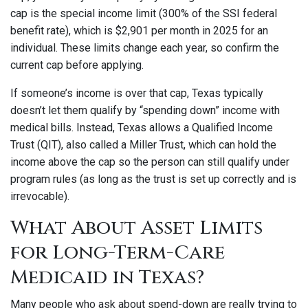
cap is the special income limit (300% of the SSI federal
benefit rate), which is $2,901 per month in 2025 for an
individual. These limits change each year, so confirm the
current cap before applying.
If someone’s income is over that cap, Texas typically
doesn’t let them qualify by “spending down” income with
medical bills. Instead, Texas allows a Qualified Income
Trust (QIT), also called a Miller Trust, which can hold the
income above the cap so the person can still qualify under
program rules (as long as the trust is set up correctly and is
irrevocable).
What About Asset Limits
for Long-Term-Care
Medicaid in Texas?
Many people who ask about spend-down are really trying to