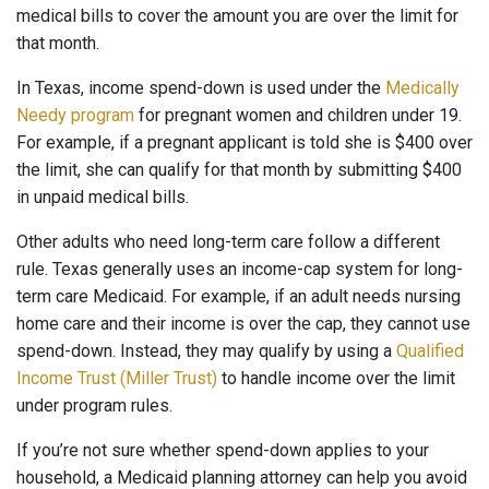
medical bills to cover the amount you are over the limit for
that month.
In Texas, income spend-down is used under the
Medically
Needy program
for pregnant women and children under 19.
For example, if a pregnant applicant is told she is $400 over
the limit, she can qualify for that month by submitting $400
in unpaid medical bills.
Other adults who need long-term care follow a different
rule. Texas generally uses an income-cap system for long-
term care Medicaid. For example, if an adult needs nursing
home care and their income is over the cap, they cannot use
spend-down. Instead, they may qualify by using a
Qualified
Income Trust (Miller Trust)
to handle income over the limit
under program rules.
If you’re not sure whether spend-down applies to your
household, a Medicaid planning attorney can help you avoid