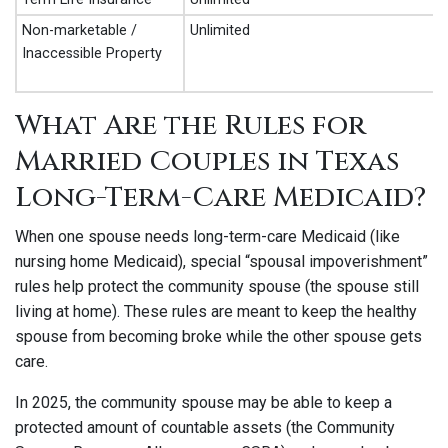
Non-marketable /
Unlimited
Inaccessible Property
What Are the Rules for
Married Couples in Texas
Long-Term-Care Medicaid?
When one spouse needs long-term-care Medicaid (like
nursing home Medicaid), special “spousal impoverishment”
rules help protect the community spouse (the spouse still
living at home). These rules are meant to keep the healthy
spouse from becoming broke while the other spouse gets
care.
In 2025, the community spouse may be able to keep a
protected amount of countable assets (the Community