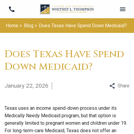
Home >
Blog >
Does Texas Have Spend Down Medicaid?
Does Texas Have Spend
Down Medicaid?
January 22, 2026
Share
Texas uses an income spend-down process under its
Medically Needy Medicaid program, but that option is
generally limited to pregnant women and children under 19.
For long-term-care Medicaid, Texas does not offer an