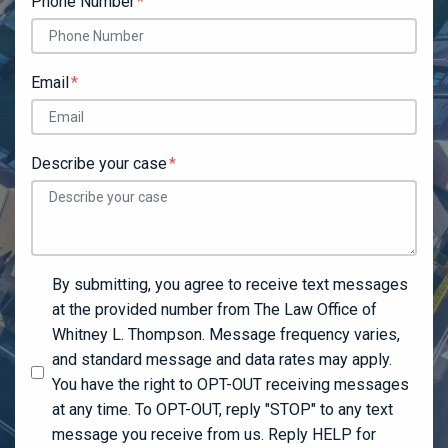
Phone Number
Email
Describe your case
By submitting, you agree to receive text messages
at the provided number from The Law Office of
Whitney L. Thompson. Message frequency varies,
and standard message and data rates may apply.
You have the right to OPT-OUT receiving messages
at any time. To OPT-OUT, reply "STOP" to any text
message you receive from us. Reply HELP for