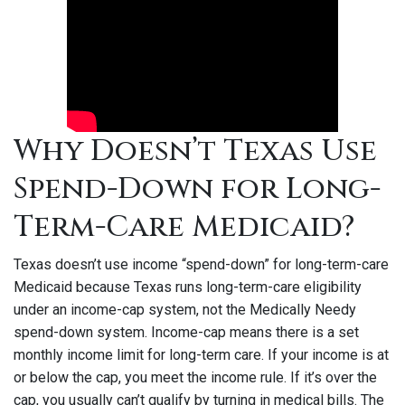
Why Doesn’t Texas Use
Spend-Down for Long-
Term-Care Medicaid?
Texas doesn’t use income “spend-down” for long-term-care
Medicaid because Texas runs long-term-care eligibility
under an income-cap system, not the Medically Needy
spend-down system. Income-cap means there is a set
monthly income limit for long-term care. If your income is at
or below the cap, you meet the income rule. If it’s over the
cap, you usually can’t qualify by turning in medical bills. The