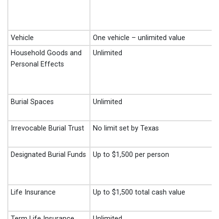
Vehicle
One vehicle – unlimited value
Household Goods and
Unlimited
Personal Effects
Burial Spaces
Unlimited
Irrevocable Burial Trust
No limit set by Texas
Designated Burial Funds
Up to $1,500 per person
Life Insurance
Up to $1,500 total cash value
Term Life Insurance
Unlimited