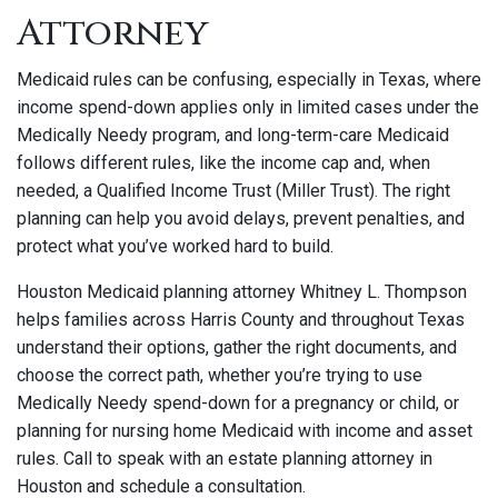
Attorney
Medicaid rules can be confusing, especially in Texas, where
income spend-down applies only in limited cases under the
Medically Needy program, and long-term-care Medicaid
follows different rules, like the income cap and, when
needed, a Qualified Income Trust (Miller Trust). The right
planning can help you avoid delays, prevent penalties, and
protect what you’ve worked hard to build.
Houston Medicaid planning attorney Whitney L. Thompson
helps families across Harris County and throughout Texas
understand their options, gather the right documents, and
choose the correct path, whether you’re trying to use
Medically Needy spend-down for a pregnancy or child, or
planning for nursing home Medicaid with income and asset
rules. Call to speak with an estate planning attorney in
Houston and schedule a consultation.