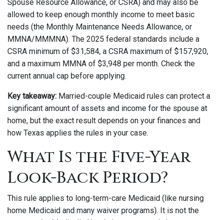
Spouse Resource Allowance, or CSRA) and may also be
allowed to keep enough monthly income to meet basic
needs (the Monthly Maintenance Needs Allowance, or
MMNA/MMMNA). The 2025 federal standards include a
CSRA minimum of $31,584, a CSRA maximum of $157,920,
and a maximum MMNA of $3,948 per month. Check the
current annual cap before applying.
Key takeaway:
Married-couple Medicaid rules can protect a
significant amount of assets and income for the spouse at
home, but the exact result depends on your finances and
how Texas applies the rules in your case.
What Is the Five-Year
Look-Back Period?
This rule applies to long-term-care Medicaid (like nursing
home Medicaid and many waiver programs). It is not the