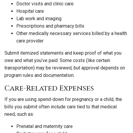
Doctor visits and clinic care
Hospital care
Lab work and imaging
Prescriptions and pharmacy bills
Other medically necessary services billed by a health
care provider
Submit itemized statements and keep proof of what you
owe and what you’ve paid. Some costs (like certain
transportation) may be reviewed, but approval depends on
program rules and documentation.
Care-Related Expenses
If you are using spend-down for pregnancy or a child, the
bills you submit often include care tied to that medical
need, such as:
Prenatal and maternity care