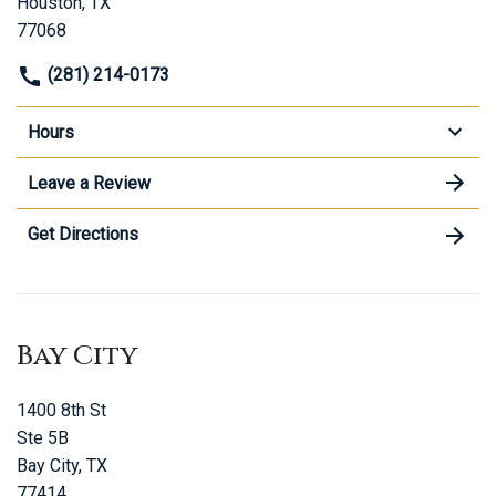
Houston, TX
77068
(281) 214-0173
Hours
Leave a Review
Get Directions
Bay City
1400 8th St
Ste 5B
Bay City, TX
77414