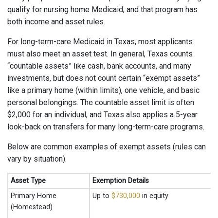
qualify for nursing home Medicaid, and that program has
both income and asset rules.
For long-term-care Medicaid in Texas, most applicants
must also meet an asset test. In general, Texas counts
“countable assets” like cash, bank accounts, and many
investments, but does not count certain “exempt assets”
like a primary home (within limits), one vehicle, and basic
personal belongings. The countable asset limit is often
$2,000 for an individual, and Texas also applies a 5-year
look-back on transfers for many long-term-care programs.
Below are common examples of exempt assets (rules can
vary by situation).
Asset Type
Exemption Details
Primary Home
Up to
$730,000
in equity
(Homestead)