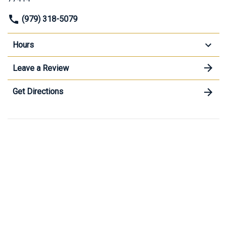
(979) 318-5079
Hours
Leave a Review
Get Directions