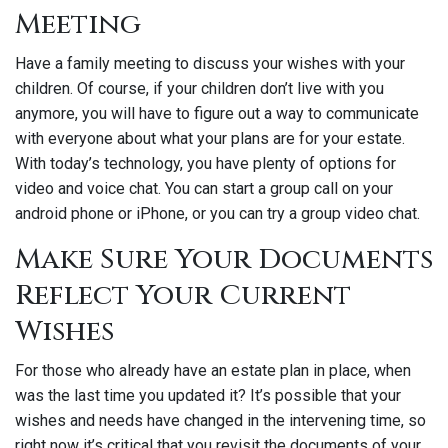
Meeting
Have a family meeting to discuss your wishes with your
children. Of course, if your children don’t live with you
anymore, you will have to figure out a way to communicate
with everyone about what your plans are for your estate.
With today’s technology, you have plenty of options for
video and voice chat. You can start a group call on your
android phone or iPhone, or you can try a group video chat.
Make Sure Your Documents
Reflect Your Current
Wishes
For those who already have an estate plan in place, when
was the last time you updated it? It’s possible that your
wishes and needs have changed in the intervening time, so
right now it’s critical that you revisit the documents of your