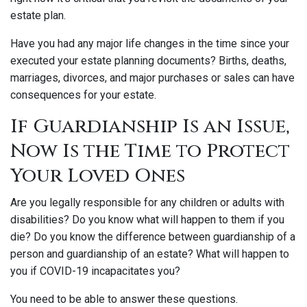
estate plan.
Have you had any major life changes in the time since your
executed your estate planning documents? Births, deaths,
marriages, divorces, and major purchases or sales can have
consequences for your estate.
If Guardianship Is an Issue,
Now Is the Time to Protect
Your Loved Ones
Are you legally responsible for any children or adults with
disabilities? Do you know what will happen to them if you
die? Do you know the difference between guardianship of a
person and guardianship of an estate? What will happen to
you if COVID-19 incapacitates you?
You need to be able to answer these questions.