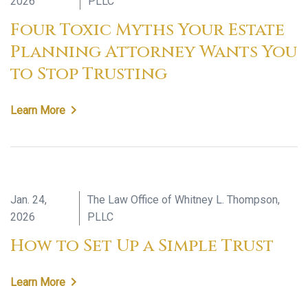
2026
PLLC
Four Toxic Myths Your Estate
Planning Attorney Wants You
to Stop Trusting
Learn More
Jan. 24,
The Law Office of Whitney L. Thompson,
2026
PLLC
How to Set Up a Simple Trust
Learn More