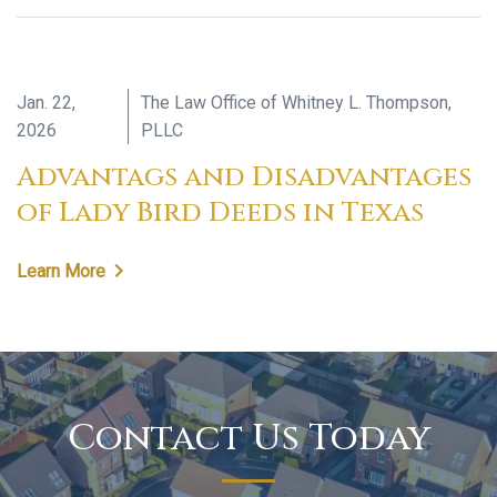
Jan. 22,
The Law Office of Whitney L. Thompson,
2026
PLLC
Advantags and Disadvantages
of Lady Bird Deeds in Texas
Learn More
Contact Us Today