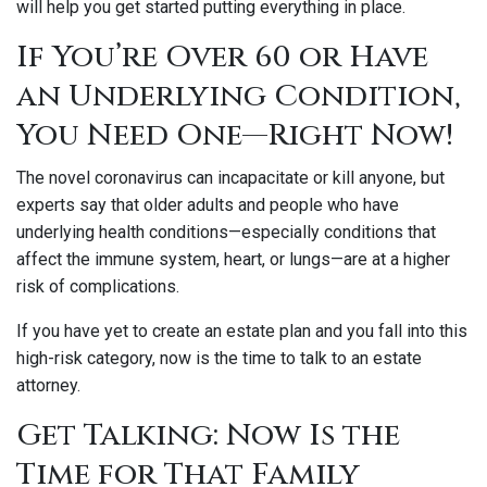
will help you get started putting everything in place.
If You’re Over 60 or Have
an Underlying Condition,
You Need One—Right Now!
The novel coronavirus can incapacitate or kill anyone, but
experts say that older adults and people who have
underlying health conditions—especially conditions that
affect the immune system, heart, or lungs—are at a higher
risk of complications.
If you have yet to create an estate plan and you fall into this
high-risk category, now is the time to talk to an estate
attorney.
Get Talking: Now Is the
Time for That Family