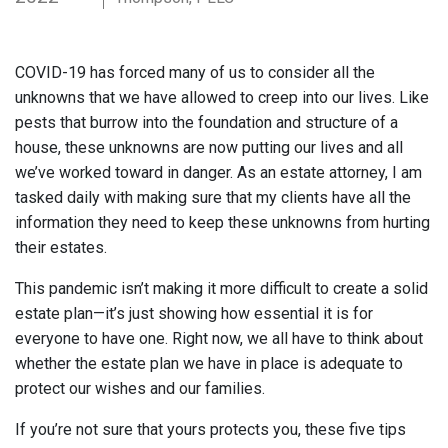
COVID-19 has forced many of us to consider all the
unknowns that we have allowed to creep into our lives. Like
pests that burrow into the foundation and structure of a
house, these unknowns are now putting our lives and all
we’ve worked toward in danger. As an estate attorney, I am
tasked daily with making sure that my clients have all the
information they need to keep these unknowns from hurting
their estates.
This pandemic isn’t making it more difficult to create a solid
estate plan—it’s just showing how essential it is for
everyone to have one. Right now, we all have to think about
whether the estate plan we have in place is adequate to
protect our wishes and our families.
If you’re not sure that yours protects you, these five tips