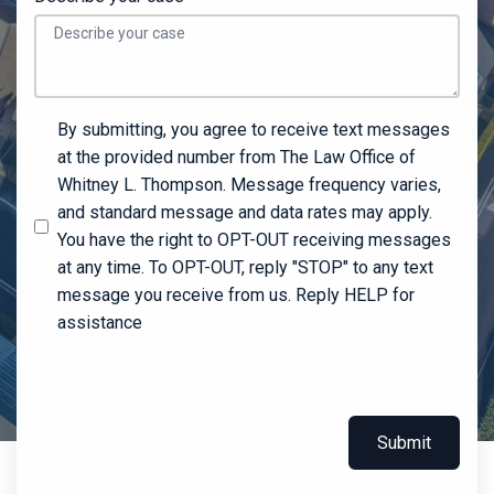
By submitting, you agree to receive text messages
at the provided number from The Law Office of
Whitney L. Thompson. Message frequency varies,
and standard message and data rates may apply.
You have the right to OPT-OUT receiving messages
at any time. To OPT-OUT, reply "STOP" to any text
message you receive from us. Reply HELP for
assistance
Submit