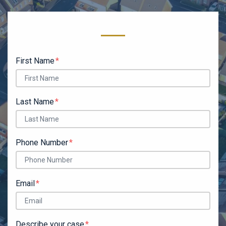
Form Key
Subject
First Name
Last Name
Phone Number
Email
Describe your case