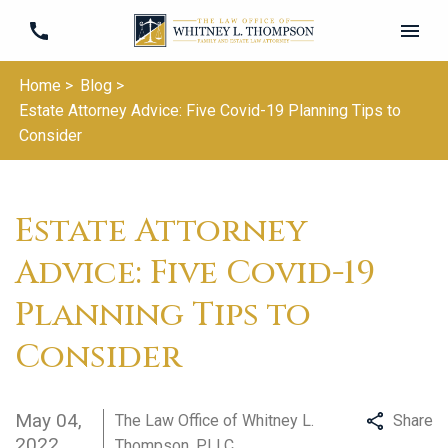
Home >
Blog >
Estate Attorney Advice: Five Covid-19 Planning Tips to
Consider
Estate Attorney
Advice: Five Covid-19
Planning Tips to
Consider
May 04,
The Law Office of Whitney L.
Share
2022
Thompson, PLLC