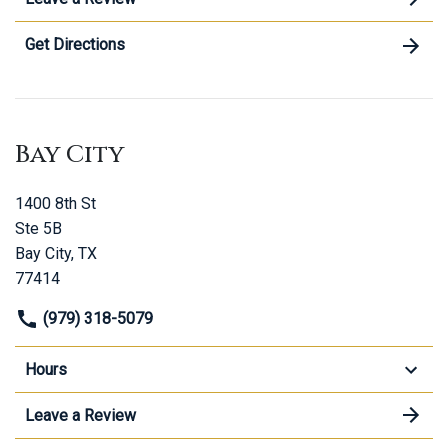
Get Directions
Bay City
1400 8th St
Ste 5B
Bay City, TX
77414
(979) 318-5079
Hours
Leave a Review