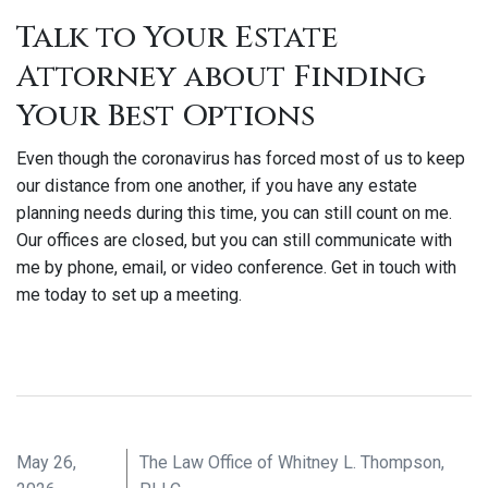
Talk to Your Estate
Attorney about Finding
Your Best Options
Even though the coronavirus has forced most of us to keep
our distance from one another, if you have any estate
planning needs during this time, you can still count on me.
Our offices are closed, but you can still communicate with
me by phone, email, or video conference. Get in touch with
me today to set up a meeting.
May 26,
The Law Office of Whitney L. Thompson,