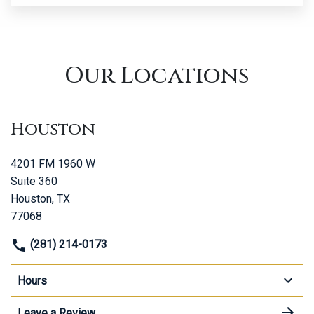
Our Locations
Houston
4201 FM 1960 W
Suite 360
Houston, TX
77068
(281) 214-0173
Hours
Leave a Review