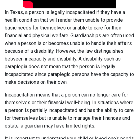
In Texas, a person is legally incapacitated if they have a
health condition that will render them unable to provide
basic needs for themselves or unable to care for their
financial and physical welfare. Guardianships are often used
when a person is or becomes unable to handle their affairs
because of a disability. However, the law distinguishes
between incapacity and disability. A disability such as
paraplegia does not mean that the person is legally
incapacitated since paraplegic persons have the capacity to
make decisions on their own.
Incapacitation means that a person can no longer care for
themselves or their financial well-being. In situations where
a person is partially incapacitated and has the ability to care
for themselves but is unable to manage their finances and
estate, a guardian may have limited rights.
It is important to understand your child or loved one’s needs