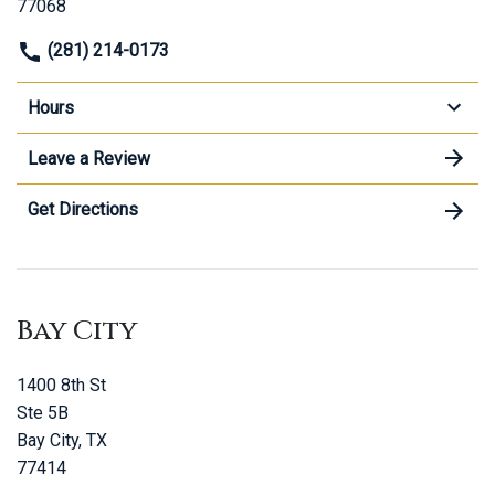
77068
(281) 214-0173
Hours
Leave a Review
Get Directions
Bay City
1400 8th St
Ste 5B
Bay City, TX
77414