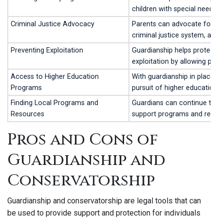
children with special needs
Criminal Justice Advocacy
Parents can advocate for le
criminal justice system, as
Preventing Exploitation
Guardianship helps protect 
exploitation by allowing pa
Access to Higher Education
With guardianship in place,
Programs
pursuit of higher education 
Finding Local Programs and
Guardians can continue to a
Resources
support programs and reso
Pros and Cons of
Guardianship and
Conservatorship
Guardianship and conservatorship are legal tools that can
be used to provide support and protection for individuals