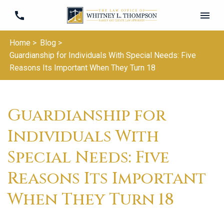
Home >
Blog >
Guardianship for Individuals With Special Needs: Five
Reasons Its Important When They Turn 18
Guardianship for
Individuals With
Special Needs: Five
Reasons Its Important
When They Turn 18