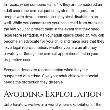
In Texas, when someone turns 17, they are considered an
adult under the criminal justice system. This goes for
people with developmental and physical disabilities as
well. While you cannot keep your adult child from breaking
the law, you can protect them in the event that they need
legal representation. As your adult child’s guardian, you can
become an advocate for your child and make sure that they
have legal representation, whether you hire an attorney
privately or through the criminal appointment list in your
respective court.
Everyone deserves representation when they are
suspected of a crime. Give your adult child with special
needs the protection they deserve.
Avoiding Exploitation
Unfortunately, we live in a world where exploitation of the