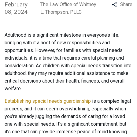
February
The Law Office of Whitney
Share
08, 2024
L. Thompson, PLLC
Adulthood is a significant milestone in everyone’s life,
bringing with it a host of new responsibilities and
opportunities. However, for families with special needs
individuals, it is a time that requires careful planning and
consideration. As children with special needs transition into
adulthood, they may require additional assistance to make
critical decisions about their health, finances, and overall
welfare.
Establishing special needs guardianship
is a complex legal
process, and it can seem overwhelming, especially when
you’re already juggling the demands of caring for a loved
one with special needs. It’s a significant commitment, but
it’s one that can provide immense peace of mind knowing