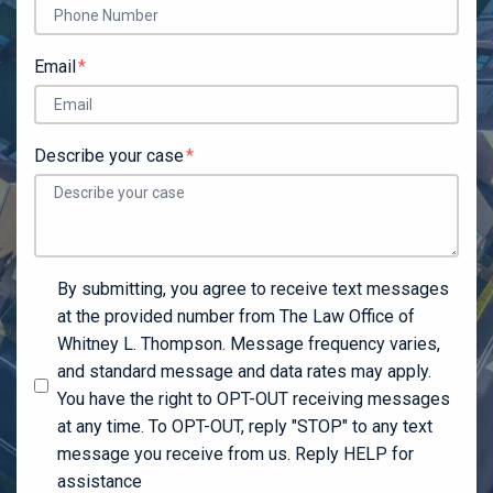
Email
Describe your case
By submitting, you agree to receive text messages
at the provided number from The Law Office of
Whitney L. Thompson. Message frequency varies,
and standard message and data rates may apply.
You have the right to OPT-OUT receiving messages
at any time. To OPT-OUT, reply "STOP" to any text
message you receive from us. Reply HELP for
assistance