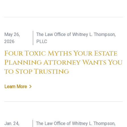
May 26,
The Law Office of Whitney L. Thompson,
2026
PLLC
Four Toxic Myths Your Estate
Planning Attorney Wants You
to Stop Trusting
Learn More
Jan. 24,
The Law Office of Whitney L. Thompson,