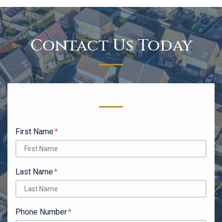
Contact Us Today
Form Key
Subject
First Name
Last Name
Phone Number