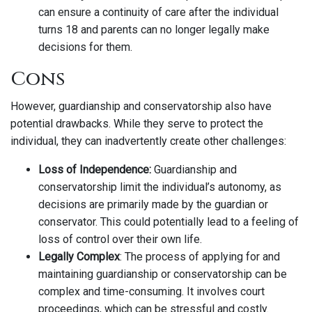
can ensure a continuity of care after the individual
turns 18 and parents can no longer legally make
decisions for them.
Cons
However, guardianship and conservatorship also have
potential drawbacks. While they serve to protect the
individual, they can inadvertently create other challenges:
Loss of Independence:
Guardianship and
conservatorship limit the individual’s autonomy, as
decisions are primarily made by the guardian or
conservator. This could potentially lead to a feeling of
loss of control over their own life.
Legally Complex
: The process of applying for and
maintaining guardianship or conservatorship can be
complex and time-consuming. It involves court
proceedings, which can be stressful and costly.