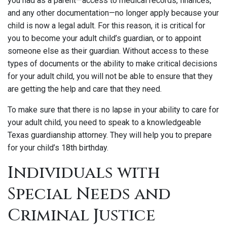
you had as a parent—access to medical records, finances,
and any other documentation—no longer apply because your
child is now a legal adult. For this reason, it is critical for
you to become your adult child’s guardian, or to appoint
someone else as their guardian. Without access to these
types of documents or the ability to make critical decisions
for your adult child, you will not be able to ensure that they
are getting the help and care that they need.
To make sure that there is no lapse in your ability to care for
your adult child, you need to speak to a knowledgeable
Texas guardianship attorney. They will help you to prepare
for your child’s 18th birthday.
Individuals with
Special Needs and
Criminal Justice