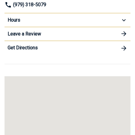
(979) 318-5079
Hours
Leave a Review
Get Directions