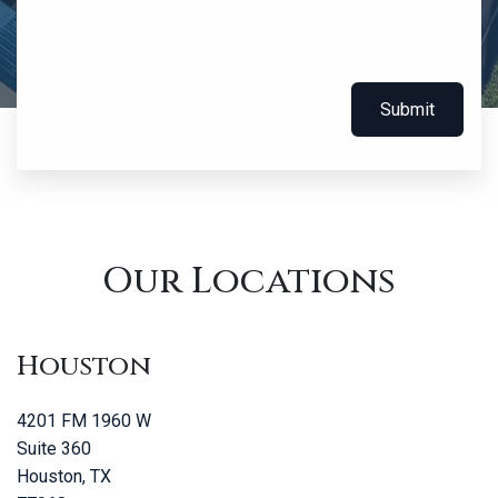
Submit
Our Locations
Houston
4201 FM 1960 W
Suite 360
Houston, TX