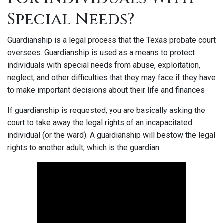
Special Needs?
Guardianship is a legal process that the Texas probate court
oversees. Guardianship is used as a means to protect
individuals with special needs from abuse, exploitation,
neglect, and other difficulties that they may face if they have
to make important decisions about their life and finances
If guardianship is requested, you are basically asking the
court to take away the legal rights of an incapacitated
individual (or the ward). A guardianship will bestow the legal
rights to another adult, which is the guardian.