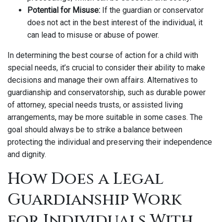
Potential for Misuse:
If the guardian or conservator
does not act in the best interest of the individual, it
can lead to misuse or abuse of power.
In determining the best course of action for a child with
special needs, it’s crucial to consider their ability to make
decisions and manage their own affairs. Alternatives to
guardianship and conservatorship, such as durable power
of attorney, special needs trusts, or assisted living
arrangements, may be more suitable in some cases. The
goal should always be to strike a balance between
protecting the individual and preserving their independence
and dignity.
How Does a Legal
Guardianship Work
for Individuals With