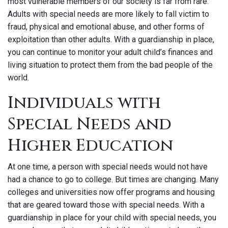
most vulnerable members of our society is far from rare.
Adults with special needs are more likely to fall victim to
fraud, physical and emotional abuse, and other forms of
exploitation than other adults. With a guardianship in place,
you can continue to monitor your adult child’s finances and
living situation to protect them from the bad people of the
world.
Individuals with
Special Needs and
Higher Education
At one time, a person with special needs would not have
had a chance to go to college. But times are changing. Many
colleges and universities now offer programs and housing
that are geared toward those with special needs. With a
guardianship in place for your child with special needs, you