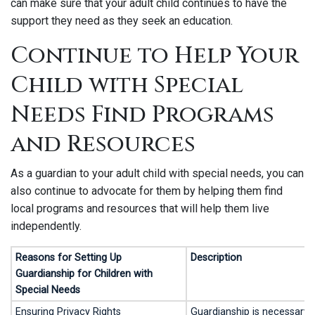
can make sure that your adult child continues to have the
support they need as they seek an education.
Continue to Help Your
Child with Special
Needs Find Programs
and Resources
As a guardian to your adult child with special needs, you can
also continue to advocate for them by helping them find
local programs and resources that will help them live
independently.
Reasons for Setting Up
Description
Guardianship for Children with
Special Needs
Ensuring Privacy Rights
Guardianship is necessary