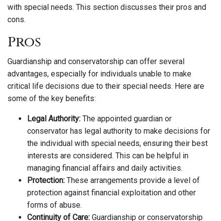
with special needs. This section discusses their pros and
cons.
Pros
Guardianship and conservatorship can offer several
advantages, especially for individuals unable to make
critical life decisions due to their special needs. Here are
some of the key benefits:
Legal Authority:
The appointed guardian or
conservator has legal authority to make decisions for
the individual with special needs, ensuring their best
interests are considered. This can be helpful in
managing financial affairs and daily activities.
Protection:
These arrangements provide a level of
protection against financial exploitation and other
forms of abuse.
Continuity of Care:
Guardianship or conservatorship