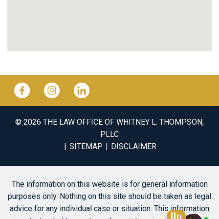
© 2026 THE LAW OFFICE OF WHITNEY L. THOMPSON,
PLLC
SITEMAP
DISCLAIMER
The information on this website is for general information
purposes only. Nothing on this site should be taken as legal
advice for any individual case or situation. This information