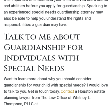
and abilities before you apply for guardianship. Speaking to
an experienced special needs guardianship attorney may
also be able to help you understand the rights and
responsibilities a guardian may have.
Talk to Me about
Guardianship for
Individuals with
Special Needs
Want to learn more about why you should consider
guardianship for your child with special needs? I would love
to talk to you. Get in touch today.
Contact
a Houston estate
planning lawyer from The Law Office of Whitney L.
Thompson, PLLC at .