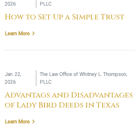
2026
PLLC
How to Set Up a Simple Trust
Learn More
Jan. 22,
The Law Office of Whitney L. Thompson,
2026
PLLC
Advantags and Disadvantages
of Lady Bird Deeds in Texas
Learn More