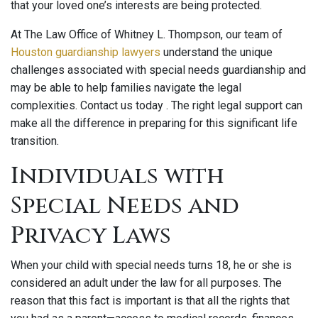
that your loved one’s interests are being protected.
At The Law Office of Whitney L. Thompson, our team of
Houston guardianship lawyers
understand the unique
challenges associated with special needs guardianship and
may be able to help families navigate the legal
complexities. Contact us today . The right legal support can
make all the difference in preparing for this significant life
transition.
Individuals with
Special Needs and
Privacy Laws
When your child with special needs turns 18, he or she is
considered an adult under the law for all purposes. The
reason that this fact is important is that all the rights that