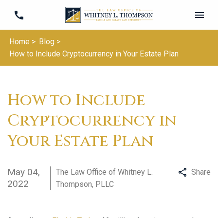
Home >
Blog >
How to Include Cryptocurrency in Your Estate Plan
How to Include
Cryptocurrency in
Your Estate Plan
May 04,
The Law Office of Whitney L.
Share
2022
Thompson, PLLC