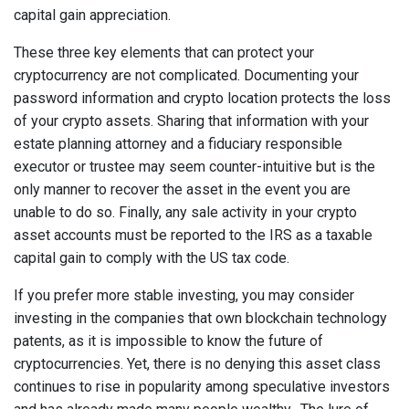
capital gain appreciation.
These three key elements that can protect your
cryptocurrency are not complicated. Documenting your
password information and crypto location protects the loss
of your crypto assets. Sharing that information with your
estate planning attorney and a fiduciary responsible
executor or trustee may seem counter-intuitive but is the
only manner to recover the asset in the event you are
unable to do so. Finally, any sale activity in your crypto
asset accounts must be reported to the IRS as a taxable
capital gain to comply with the US tax code.
If you prefer more stable investing, you may consider
investing in the companies that own blockchain technology
patents, as it is impossible to know the future of
cryptocurrencies. Yet, there is no denying this asset class
continues to rise in popularity among speculative investors