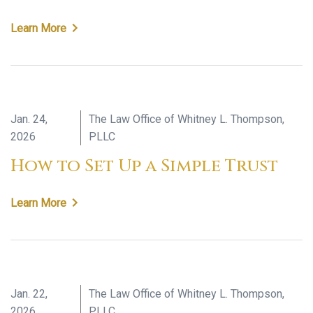
Learn More
Jan. 24,
The Law Office of Whitney L. Thompson,
2026
PLLC
How to Set Up a Simple Trust
Learn More
Jan. 22,
The Law Office of Whitney L. Thompson,
2026
PLLC