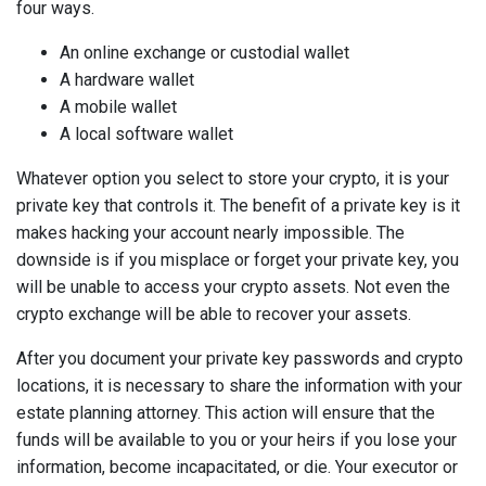
four ways.
An online exchange or custodial wallet
A hardware wallet
A mobile wallet
A local software wallet
Whatever option you select to store your crypto, it is your
private key that controls it. The benefit of a private key is it
makes hacking your account nearly impossible. The
downside is if you misplace or forget your private key, you
will be unable to access your crypto assets. Not even the
crypto exchange will be able to recover your assets.
After you document your private key passwords and crypto
locations, it is necessary to share the information with your
estate planning attorney. This action will ensure that the
funds will be available to you or your heirs if you lose your
information, become incapacitated, or die. Your executor or