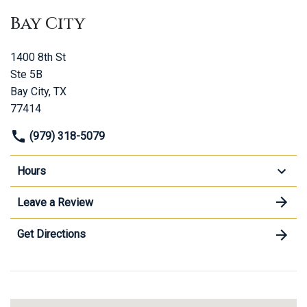
Bay City
1400 8th St
Ste 5B
Bay City, TX
77414
(979) 318-5079
Hours
Leave a Review
Get Directions