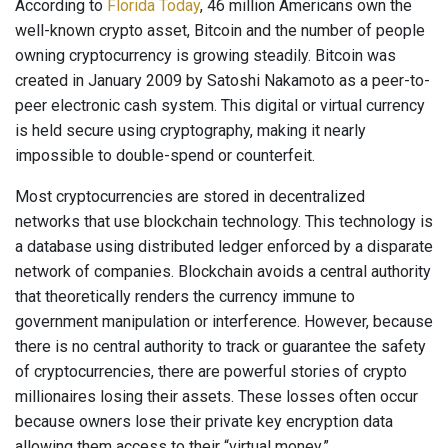
According to
Florida Today
, 46 million Americans own the
well-known crypto asset, Bitcoin and the number of people
owning cryptocurrency is growing steadily. Bitcoin was
created in January 2009 by Satoshi Nakamoto as a peer-to-
peer electronic cash system. This digital or virtual currency
is held secure using cryptography, making it nearly
impossible to double-spend or counterfeit.
Most cryptocurrencies are stored in decentralized
networks that use blockchain technology. This technology is
a database using distributed ledger enforced by a disparate
network of companies. Blockchain avoids a central authority
that theoretically renders the currency immune to
government manipulation or interference. However, because
there is no central authority to track or guarantee the safety
of cryptocurrencies, there are powerful stories of crypto
millionaires losing their assets. These losses often occur
because owners lose their private key encryption data
allowing them access to their “virtual money.”