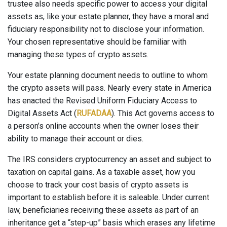
trustee also needs specific power to access your digital
assets as, like your estate planner, they have a moral and
fiduciary responsibility not to disclose your information.
Your chosen representative should be familiar with
managing these types of crypto assets.
Your estate planning document needs to outline to whom
the crypto assets will pass. Nearly every state in America
has enacted the Revised Uniform Fiduciary Access to
Digital Assets Act (
RUFADAA
). This Act governs access to
a person’s online accounts when the owner loses their
ability to manage their account or dies.
The IRS considers cryptocurrency an asset and subject to
taxation on capital gains. As a taxable asset, how you
choose to track your cost basis of crypto assets is
important to establish before it is saleable. Under current
law, beneficiaries receiving these assets as part of an
inheritance get a “step-up” basis which erases any lifetime