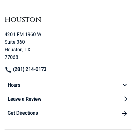
Houston
4201 FM 1960 W
Suite 360
Houston, TX
77068
(281) 214-0173
Hours
Leave a Review
Get Directions