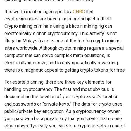
It is worth mentioning a report by
CNBC
that
cryptocurrencies are becoming more subject to theft.
Crypto mining criminals using a bitcoin mining rig can
electronically siphon cryptocurrency. This activity is not
illegal in Malaysia and is one of the top ten crypto mining
sites worldwide. Although crypto mining requires a special
computer that can solve complex math equations, is
electrically intensive, and is only sporadically rewarding,
there is a magnetic appeal to getting crypto tokens for free.
For estate planning, there are three key elements for
handling cryptocurrency. The first and most obvious is
documenting the location of your crypto asset’s location
and passwords or “private keys.” The data for crypto uses
public/private key encryption. As a cryptocurrency owner,
your password is a private key that you create that no one
else knows. Typically you can store crypto assets in one of