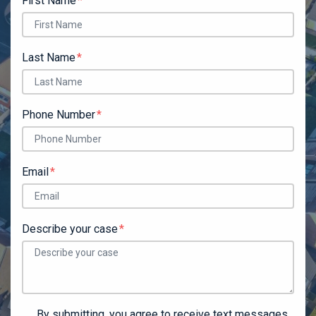
First Name
Last Name
Phone Number
Email
Describe your case
By submitting, you agree to receive text messages