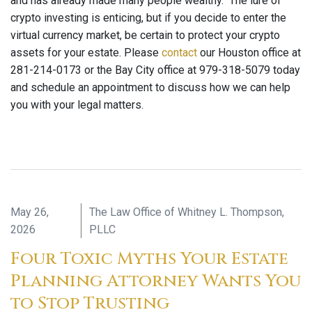
and has already made many people wealthy. The lure of
crypto investing is enticing, but if you decide to enter the
virtual currency market, be certain to protect your crypto
assets for your estate. Please
contact
our Houston office at
281-214-0173 or the Bay City office at 979-318-5079 today
and schedule an appointment to discuss how we can help
you with your legal matters.
May 26,
The Law Office of Whitney L. Thompson,
2026
PLLC
Four Toxic Myths Your Estate
Planning Attorney Wants You
to Stop Trusting