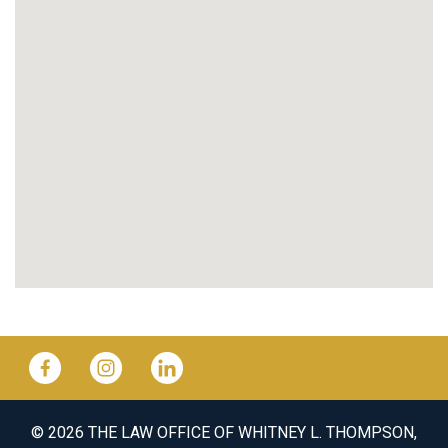
© 2026 THE LAW OFFICE OF WHITNEY L. THOMPSON,