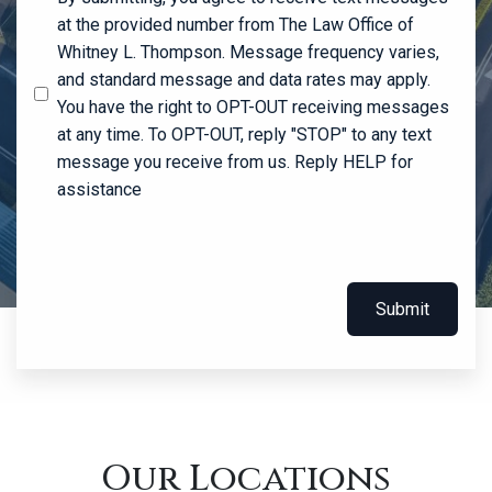
at the provided number from The Law Office of
Whitney L. Thompson. Message frequency varies,
and standard message and data rates may apply.
You have the right to OPT-OUT receiving messages
at any time. To OPT-OUT, reply "STOP" to any text
message you receive from us. Reply HELP for
assistance
Submit
Our Locations