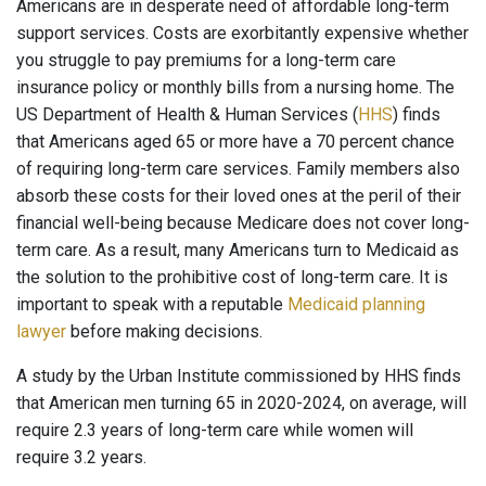
Americans are in desperate need of affordable long-term
support services. Costs are exorbitantly expensive whether
you struggle to pay premiums for a long-term care
insurance policy or monthly bills from a nursing home. The
US Department of Health & Human Services (
HHS
) finds
that Americans aged 65 or more have a 70 percent chance
of requiring long-term care services. Family members also
absorb these costs for their loved ones at the peril of their
financial well-being because Medicare does not cover long-
term care. As a result, many Americans turn to Medicaid as
the solution to the prohibitive cost of long-term care. It is
important to speak with a reputable
Medicaid planning
lawyer
before making decisions.
A study by the Urban Institute commissioned by HHS finds
that American men turning 65 in 2020-2024, on average, will
require 2.3 years of long-term care while women will
require 3.2 years.