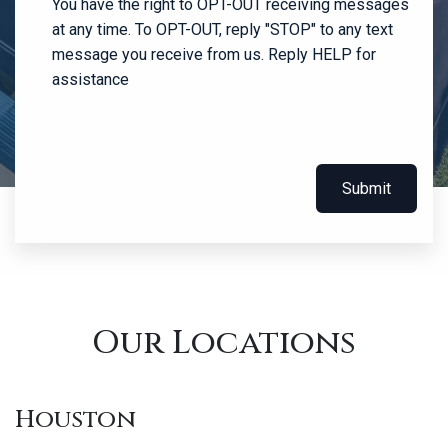
You have the right to OPT-OUT receiving messages
at any time. To OPT-OUT, reply "STOP" to any text
message you receive from us. Reply HELP for
assistance
Submit
Our Locations
Houston