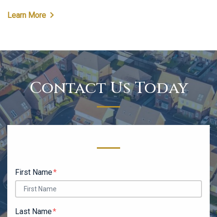
Learn More
Contact Us Today
Form Key
Subject
First Name
Last Name