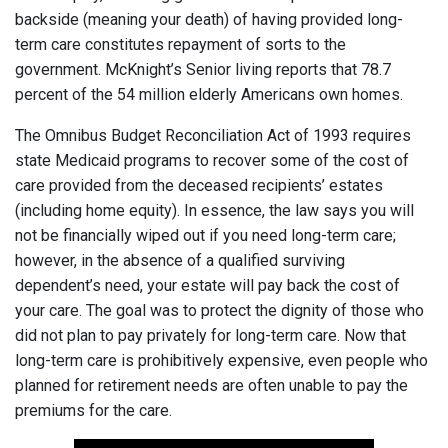
backside (meaning your death) of having provided long-
term care constitutes repayment of sorts to the
government. McKnight’s Senior living reports that 78.7
percent of the 54 million elderly Americans own homes.
The Omnibus Budget Reconciliation Act of 1993 requires
state Medicaid programs to recover some of the cost of
care provided from the deceased recipients’ estates
(including home equity). In essence, the law says you will
not be financially wiped out if you need long-term care;
however, in the absence of a qualified surviving
dependent’s need, your estate will pay back the cost of
your care. The goal was to protect the dignity of those who
did not plan to pay privately for long-term care. Now that
long-term care is prohibitively expensive, even people who
planned for retirement needs are often unable to pay the
premiums for the care.