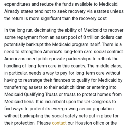
expenditures and reduce the funds available to Medicaid.
Already states tend not to seek recovery via estates unless
the return is more significant than the recovery cost.
In the long run, decimating the ability of Medicaid to recover
some repayment from an asset pool of 8 trillion dollars can
potentially bankrupt the Medicaid program itself. There is a
need to strengthen America’s long-term care social contract.
Americans need public-private partnerships to rethink the
handling of long-term care in this country. The middle class,
in particular, needs a way to pay for long-term care without
having to rearrange their finances to qualify for Medicaid by
transferring assets to their adult children or entering into
Medicaid Qualifying Trusts or trusts to protect homes from
Medicaid liens. It is incumbent upon the US Congress to
find ways to protect its ever-growing senior population
without bankrupting the social safety nets put in place for
their protection. Please
contact
our Houston office or the