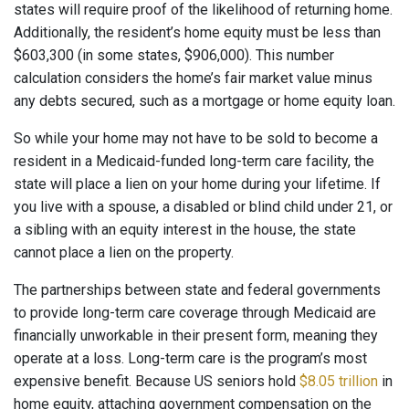
states will require proof of the likelihood of returning home.
Additionally, the resident’s home equity must be less than
$603,300 (in some states, $906,000). This number
calculation considers the home’s fair market value minus
any debts secured, such as a mortgage or home equity loan.
So while your home may not have to be sold to become a
resident in a Medicaid-funded long-term care facility, the
state will place a lien on your home during your lifetime. If
you live with a spouse, a disabled or blind child under 21, or
a sibling with an equity interest in the house, the state
cannot place a lien on the property.
The partnerships between state and federal governments
to provide long-term care coverage through Medicaid are
financially unworkable in their present form, meaning they
operate at a loss. Long-term care is the program’s most
expensive benefit. Because US seniors hold
$8.05 trillion
in
home equity, attaching government compensation on the