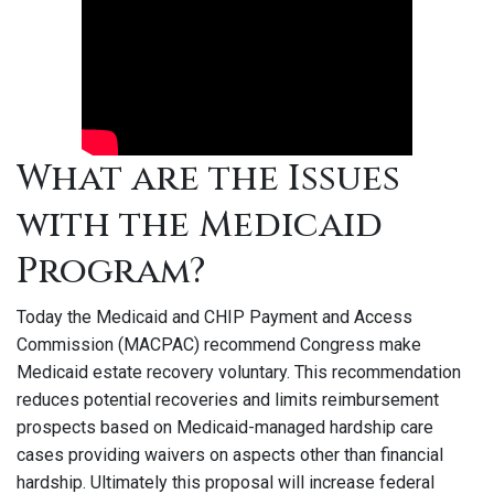
What are the Issues
with the Medicaid
Program?
Today the Medicaid and CHIP Payment and Access
Commission (MACPAC) recommend Congress make
Medicaid estate recovery voluntary. This recommendation
reduces potential recoveries and limits reimbursement
prospects based on Medicaid-managed hardship care
cases providing waivers on aspects other than financial
hardship. Ultimately this proposal will increase federal