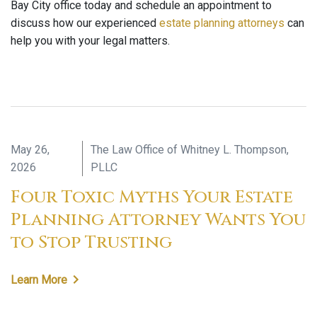
Bay City office today and schedule an appointment to
discuss how our experienced
estate planning attorneys
can
help you with your legal matters.
May 26,
The Law Office of Whitney L. Thompson,
2026
PLLC
Four Toxic Myths Your Estate
Planning Attorney Wants You
to Stop Trusting
Learn More