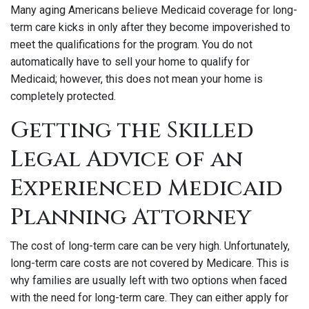
Many aging Americans believe Medicaid coverage for long-
term care kicks in only after they become impoverished to
meet the qualifications for the program. You do not
automatically have to sell your home to qualify for
Medicaid; however, this does not mean your home is
completely protected.
Getting the Skilled
Legal Advice of an
Experienced Medicaid
Planning Attorney
The cost of long-term care can be very high. Unfortunately,
long-term care costs are not covered by Medicare. This is
why families are usually left with two options when faced
with the need for long-term care. They can either apply for