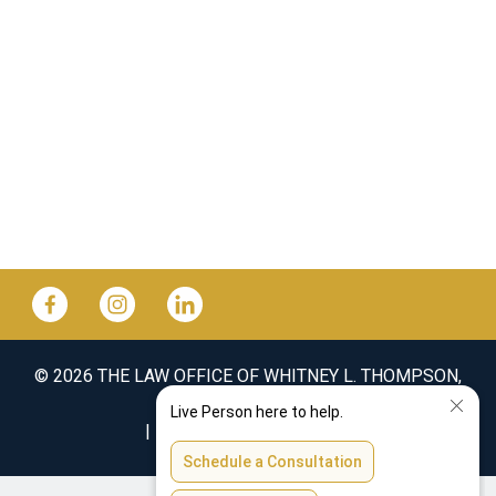
© 2026 THE LAW OFFICE OF WHITNEY L. THOMPSON,
PLLC
SITEMAP
DISCLAIMER