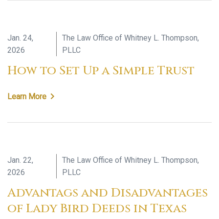
Jan. 24,
The Law Office of Whitney L. Thompson,
2026
PLLC
How to Set Up a Simple Trust
Learn More
Jan. 22,
The Law Office of Whitney L. Thompson,
2026
PLLC
Advantags and Disadvantages
of Lady Bird Deeds in Texas