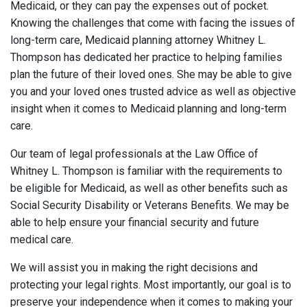
Medicaid, or they can pay the expenses out of pocket.
Knowing the challenges that come with facing the issues of
long-term care, Medicaid planning attorney Whitney L.
Thompson has dedicated her practice to helping families
plan the future of their loved ones. She may be able to give
you and your loved ones trusted advice as well as objective
insight when it comes to Medicaid planning and long-term
care.
Our team of legal professionals at the Law Office of
Whitney L. Thompson is familiar with the requirements to
be eligible for Medicaid, as well as other benefits such as
Social Security Disability or Veterans Benefits. We may be
able to help ensure your financial security and future
medical care.
We will assist you in making the right decisions and
protecting your legal rights. Most importantly, our goal is to
preserve your independence when it comes to making your