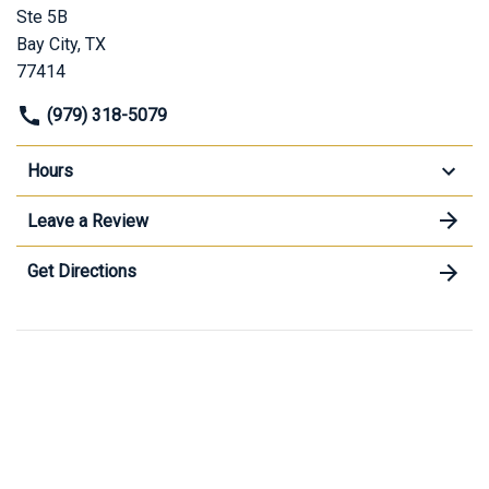
Ste 5B
Bay City, TX
77414
(979) 318-5079
Hours
Leave a Review
Get Directions