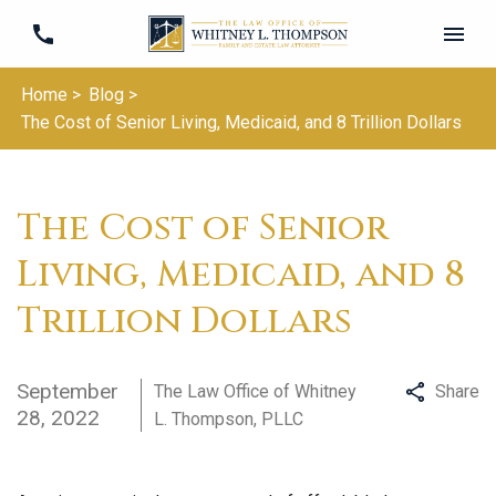
Home >
Blog >
The Cost of Senior Living, Medicaid, and 8 Trillion Dollars
The Cost of Senior
Living, Medicaid, and 8
Trillion Dollars
September
The Law Office of Whitney
Share
28, 2022
L. Thompson, PLLC