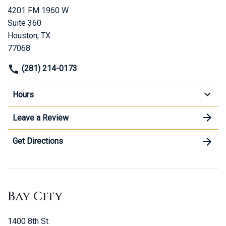
4201 FM 1960 W
Suite 360
Houston, TX
77068
(281) 214-0173
Hours
Leave a Review
Get Directions
Bay City
1400 8th St