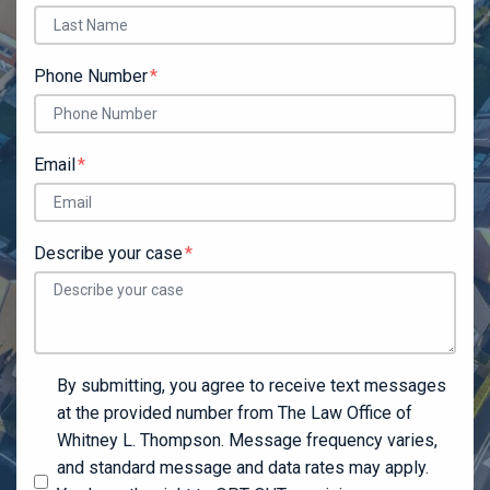
Phone Number
Email
Describe your case
By submitting, you agree to receive text messages
at the provided number from The Law Office of
Whitney L. Thompson. Message frequency varies,
and standard message and data rates may apply.