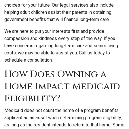
choices for your future. Our legal services also include
helping adult children assist their parents in obtaining
government benefits that will finance long-term care.
We are here to put your interests first and provide
compassion and kindness every step of the way. If you
have concerns regarding long-term care and senior living
costs, we may be able to assist you. Call us today to
schedule a consultation.
How Does Owning a
Home Impact Medicaid
Eligibility?
Medicaid does not count the home of a program benefits
applicant as an asset when determining program eligibility,
as long as the resident intends to return to that home. Some