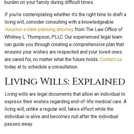
burden on your family during difficult times.
If you’re contemplating whether it’s the right time to draft a
living will, consider consulting with a knowledgeable
Houston estate planning attorney
from The Law Office of
Whitney L. Thompson, PLLC. Our experienced legal team
can guide you through creating a comprehensive plan that
ensures your wishes are respected and your loved ones
are cared for, no matter what the future holds.
Contact us
today at to schedule a consultation.
Living Wills: Explained
Living wills are legal documents that allow an individual to
express their wishes regarding end-of-life medical care. A
living will, unlike a regular will, takes effect while the
individual is alive and becomes null after the individual
passes away.