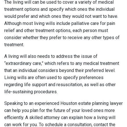
The living will can be used to cover a variety of medical
treatment options and specify which ones the individual
would prefer and which ones they would not want to have.
Although most living wills include palliative care for pain
relief and other treatment options, each person must
consider whether they prefer to receive any other types of
treatment.
A living will also needs to address the issue of
“extraordinary care,” which refers to any medical treatment
that an individual considers beyond their preferred level.
Living wills are often used to specify preferences
regarding life support and resuscitation, as well as other
life-sustaining procedures.
Speaking to an experienced Houston estate planning lawyer
can help you plan for the future of your loved ones more
efficiently. A skilled attorney can explain how a living will
can work for you. To schedule a consultation, contact the