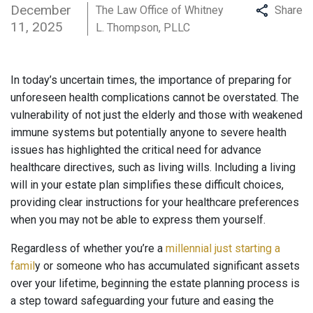
December
The Law Office of Whitney
Share
11, 2025
L. Thompson, PLLC
In today’s uncertain times, the importance of preparing for
unforeseen health complications cannot be overstated. The
vulnerability of not just the elderly and those with weakened
immune systems but potentially anyone to severe health
issues has highlighted the critical need for advance
healthcare directives, such as living wills. Including a living
will in your estate plan simplifies these difficult choices,
providing clear instructions for your healthcare preferences
when you may not be able to express them yourself.
Regardless of whether you’re a
millennial just starting a
famil
y or someone who has accumulated significant assets
over your lifetime, beginning the estate planning process is
a step toward safeguarding your future and easing the