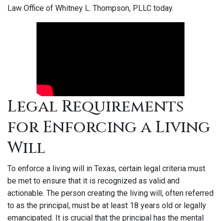
Law Office of Whitney L. Thompson, PLLC today.
Legal Requirements
for Enforcing a Living
Will
To enforce a living will in Texas, certain legal criteria must
be met to ensure that it is recognized as valid and
actionable. The person creating the living will, often referred
to as the principal, must be at least 18 years old or legally
emancipated. It is crucial that the principal has the mental