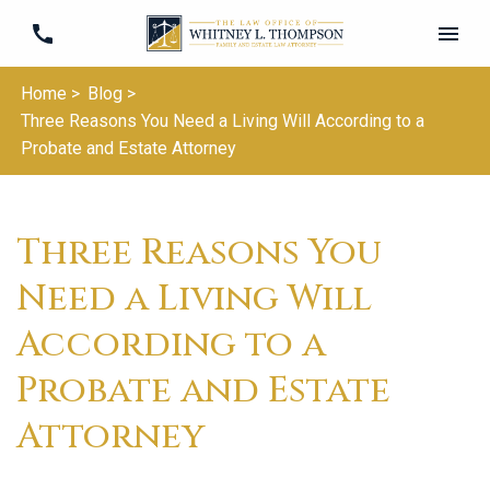
Home >
Blog >
Three Reasons You Need a Living Will According to a
Probate and Estate Attorney
Three Reasons You
Need a Living Will
According to a
Probate and Estate
Attorney