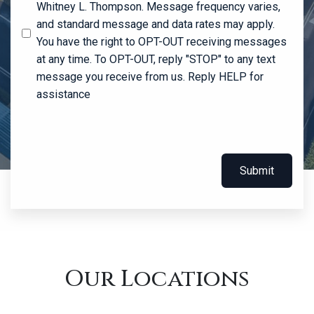
Whitney L. Thompson. Message frequency varies,
and standard message and data rates may apply.
You have the right to OPT-OUT receiving messages
at any time. To OPT-OUT, reply "STOP" to any text
message you receive from us. Reply HELP for
assistance
Submit
Our Locations