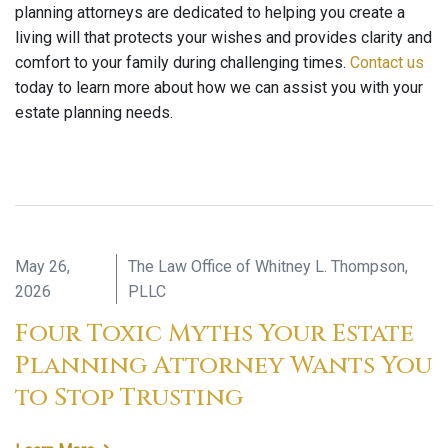
planning attorneys are dedicated to helping you create a
living will that protects your wishes and provides clarity and
comfort to your family during challenging times.
Contact us
today to learn more about how we can assist you with your
estate planning needs.
May 26,
The Law Office of Whitney L. Thompson,
2026
PLLC
Four Toxic Myths Your Estate
Planning Attorney Wants You
to Stop Trusting