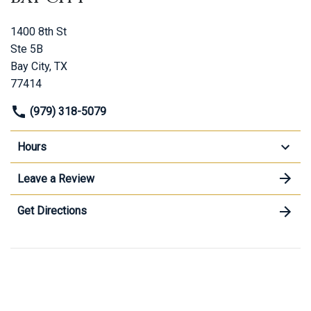
1400 8th St
Ste 5B
Bay City, TX
77414
(979) 318-5079
Hours
Leave a Review
Get Directions