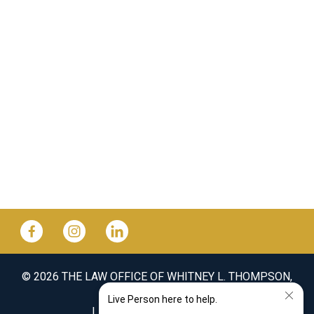
© 2026 THE LAW OFFICE OF WHITNEY L. THOMPSON,
PLLC
SITEMAP
DISCLAIMER