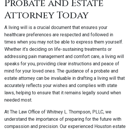
Probate and Estate
Attorney Today
A living will is a crucial document that ensures your
healthcare preferences are respected and followed in
times when you may not be able to express them yourself.
Whether it’s deciding on life-sustaining treatments or
addressing pain management and comfort care, a living will
speaks for you, providing clear instructions and peace of
mind for your loved ones. The guidance of a probate and
estate attorney can be invaluable in drafting a living will that
accurately reflects your wishes and complies with state
laws, helping to ensure that it remains legally sound when
needed most.
At The Law Office of Whitney L. Thompson, PLLC, we
understand the importance of preparing for the future with
compassion and precision. Our experienced Houston estate