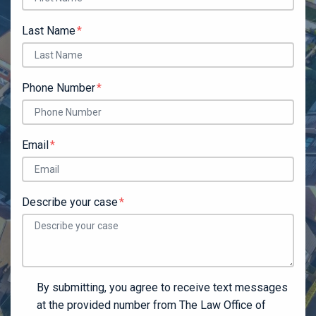
Last Name
Phone Number
Email
Describe your case
By submitting, you agree to receive text messages
at the provided number from The Law Office of