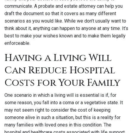
communicate. A probate and estate attorney can help you
draft the document so that it covers as many different
scenarios as you would like. While we don’t usually want to
think about it, anything can happen to anyone at any time. It’s
best to make your wishes known and to make them legally
enforceable.
Having a Living Will
Can Reduce Hospital
Costs for Your Family
One scenario in which a living will is essential is if, for
some reason, you fall into a coma or a vegetative state. It
may not seem right to consider the cost of keeping
someone alive in such a situation, but this is a reality for
many families with loved ones in this condition. The
hospital and healthcare costs associated with life support