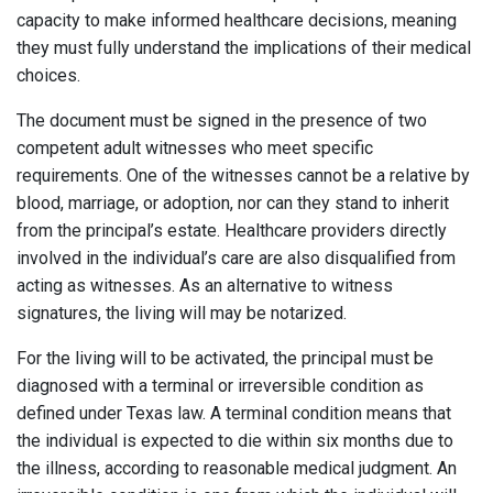
capacity to make informed healthcare decisions, meaning
they must fully understand the implications of their medical
choices.
The document must be signed in the presence of two
competent adult witnesses who meet specific
requirements. One of the witnesses cannot be a relative by
blood, marriage, or adoption, nor can they stand to inherit
from the principal’s estate. Healthcare providers directly
involved in the individual’s care are also disqualified from
acting as witnesses. As an alternative to witness
signatures, the living will may be notarized.
For the living will to be activated, the principal must be
diagnosed with a terminal or irreversible condition as
defined under Texas law. A terminal condition means that
the individual is expected to die within six months due to
the illness, according to reasonable medical judgment. An