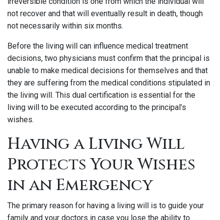
irreversible condition is one from which the individual will
not recover and that will eventually result in death, though
not necessarily within six months.
Before the living will can influence medical treatment
decisions, two physicians must confirm that the principal is
unable to make medical decisions for themselves and that
they are suffering from the medical conditions stipulated in
the living will. This dual certification is essential for the
living will to be executed according to the principal’s
wishes.
Having a Living Will
Protects Your Wishes
in an Emergency
The primary reason for having a living will is to guide your
family and your doctors in case you lose the ability to