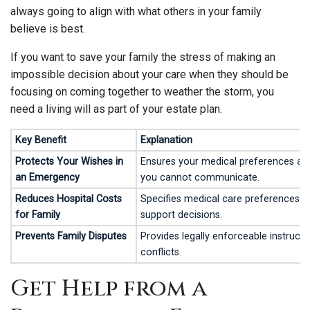
always going to align with what others in your family
believe is best.
If you want to save your family the stress of making an
impossible decision about your care when they should be
focusing on coming together to weather the storm, you
need a living will as part of your estate plan.
Key Benefit
Explanation
Protects Your Wishes in
Ensures your medical preferences are
an Emergency
you cannot communicate.
Reduces Hospital Costs
Specifies medical care preferences, in
for Family
support decisions.
Prevents Family Disputes
Provides legally enforceable instructi
conflicts.
Get Help from a