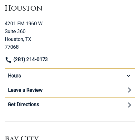
Houston
4201 FM 1960 W
Suite 360
Houston, TX
77068
(281) 214-0173
Hours
Leave a Review
Get Directions
Bay City