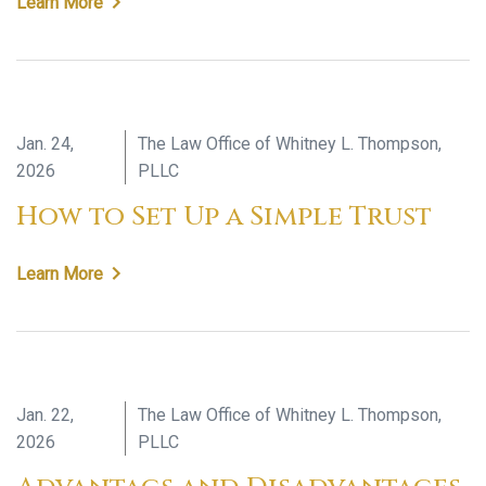
Learn More
Jan. 24,
The Law Office of Whitney L. Thompson,
2026
PLLC
How to Set Up a Simple Trust
Learn More
Jan. 22,
The Law Office of Whitney L. Thompson,
2026
PLLC