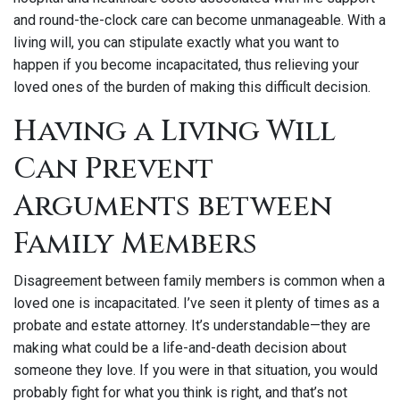
and round-the-clock care can become unmanageable. With a
living will, you can stipulate exactly what you want to
happen if you become incapacitated, thus relieving your
loved ones of the burden of making this difficult decision.
Having a Living Will
Can Prevent
Arguments between
Family Members
Disagreement between family members is common when a
loved one is incapacitated. I’ve seen it plenty of times as a
probate and estate attorney. It’s understandable—they are
making what could be a life-and-death decision about
someone they love. If you were in that situation, you would
probably fight for what you think is right, and that’s not