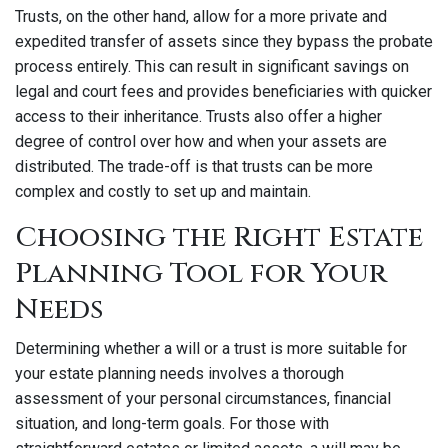
Trusts, on the other hand, allow for a more private and
expedited transfer of assets since they bypass the probate
process entirely. This can result in significant savings on
legal and court fees and provides beneficiaries with quicker
access to their inheritance. Trusts also offer a higher
degree of control over how and when your assets are
distributed. The trade-off is that trusts can be more
complex and costly to set up and maintain.
Choosing the Right Estate
Planning Tool for Your
Needs
Determining whether a will or a trust is more suitable for
your estate planning needs involves a thorough
assessment of your personal circumstances, financial
situation, and long-term goals. For those with