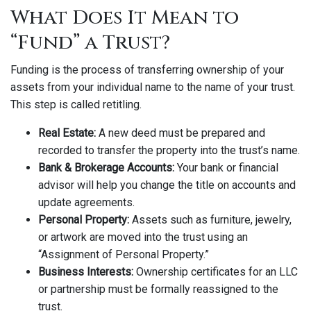
What Does It Mean to
“Fund” a Trust?
Funding is the process of transferring ownership of your
assets from your individual name to the name of your trust.
This step is called retitling.
Real Estate:
A new deed must be prepared and
recorded to transfer the property into the trust’s name.
Bank & Brokerage Accounts:
Your bank or financial
advisor will help you change the title on accounts and
update agreements.
Personal Property:
Assets such as furniture, jewelry,
or artwork are moved into the trust using an
“Assignment of Personal Property.”
Business Interests:
Ownership certificates for an LLC
or partnership must be formally reassigned to the
trust.