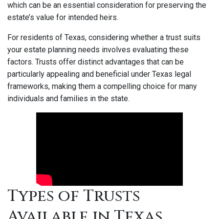
which can be an essential consideration for preserving the
estate’s value for intended heirs.
For residents of Texas, considering whether a trust suits
your estate planning needs involves evaluating these
factors. Trusts offer distinct advantages that can be
particularly appealing and beneficial under Texas legal
frameworks, making them a compelling choice for many
individuals and families in the state.
Types of Trusts
Available in Texas