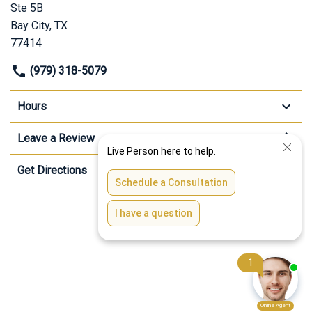
Ste 5B
Bay City, TX
77414
(979) 318-5079
Hours
Leave a Review
Get Directions