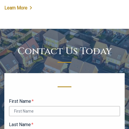
Learn More
Contact Us Today
Form Key
Subject
First Name
Last Name