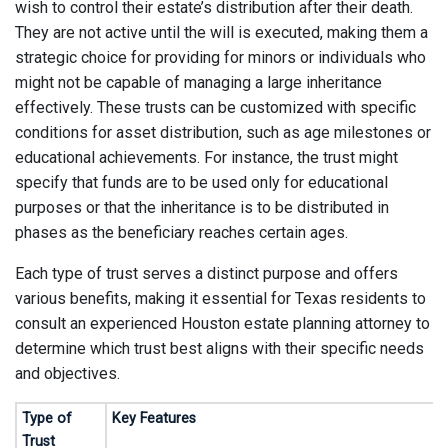
wish to control their estate’s distribution after their death.
They are not active until the will is executed, making them a
strategic choice for providing for minors or individuals who
might not be capable of managing a large inheritance
effectively. These trusts can be customized with specific
conditions for asset distribution, such as age milestones or
educational achievements. For instance, the trust might
specify that funds are to be used only for educational
purposes or that the inheritance is to be distributed in
phases as the beneficiary reaches certain ages.
Each type of trust serves a distinct purpose and offers
various benefits, making it essential for Texas residents to
consult an experienced Houston estate planning attorney to
determine which trust best aligns with their specific needs
and objectives.
Type of
Key Features
Trust