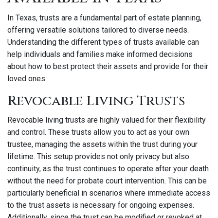
In Texas, trusts are a fundamental part of estate planning,
offering versatile solutions tailored to diverse needs.
Understanding the different types of trusts available can
help individuals and families make informed decisions
about how to best protect their assets and provide for their
loved ones.
Revocable Living Trusts
Revocable living trusts are highly valued for their flexibility
and control. These trusts allow you to act as your own
trustee, managing the assets within the trust during your
lifetime. This setup provides not only privacy but also
continuity, as the trust continues to operate after your death
without the need for probate court intervention. This can be
particularly beneficial in scenarios where immediate access
to the trust assets is necessary for ongoing expenses.
Additionally, since the trust can be modified or revoked at