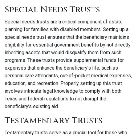
Special Needs Trusts
Special needs trusts are a critical component of estate
planning for families with disabled members. Setting up a
special needs trust ensures that the beneficiary maintains
eligibility for essential government benefits by not directly
inheriting assets that would disqualify them from such
programs. These trusts provide supplemental funds for
expenses that enhance the beneficiary’s life, such as
personal care attendants, out-of-pocket medical expenses,
education, and recreation. Properly setting up this trust
involves intricate legal knowledge to comply with both
Texas and federal regulations to not disrupt the
beneficiary’s existing aid.
Testamentary Trusts
Testamentary trusts serve as a crucial tool for those who