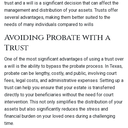
trust and a will is a significant decision that can affect the
management and distribution of your assets. Trusts offer
several advantages, making them better suited to the
needs of many individuals compared to wills
Avoiding Probate with a
Trust
One of the most significant advantages of using a trust over
a will is the ability to bypass the probate process. In Texas,
probate can be lengthy, costly, and public, involving court
fees, legal costs, and administrative expenses. Setting up a
trust can help you ensure that your estate is transferred
directly to your beneficiaries without the need for court
intervention. This not only simplifies the distribution of your
assets but also significantly reduces the stress and
financial burden on your loved ones during a challenging
time.