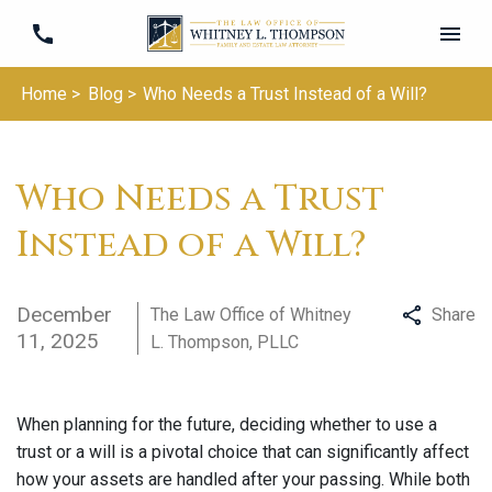
Home >
Blog >
Who Needs a Trust Instead of a Will?
Who Needs a Trust
Instead of a Will?
December
The Law Office of Whitney
Share
11, 2025
L. Thompson, PLLC
When planning for the future, deciding whether to use a
trust or a will is a pivotal choice that can significantly affect
how your assets are handled after your passing. While both