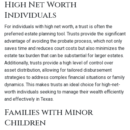
High Net Worth
Individuals
For individuals with high net worth, a trust is often the
preferred estate planning tool. Trusts provide the significant
advantage of avoiding the probate process, which not only
saves time and reduces court costs but also minimizes the
estate tax burden that can be substantial for larger estates.
Additionally, trusts provide a high level of control over
asset distribution, allowing for tailored disbursement
strategies to address complex financial situations or family
dynamics. This makes trusts an ideal choice for high-net-
worth individuals seeking to manage their wealth efficiently
and effectively in Texas.
Families with Minor
Children