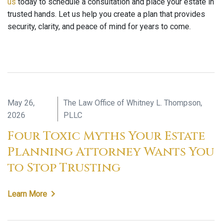
us
today to schedule a consultation and place your estate in
trusted hands. Let us help you create a plan that provides
security, clarity, and peace of mind for years to come.
May 26,
The Law Office of Whitney L. Thompson,
2026
PLLC
Four Toxic Myths Your Estate
Planning Attorney Wants You
to Stop Trusting
Learn More