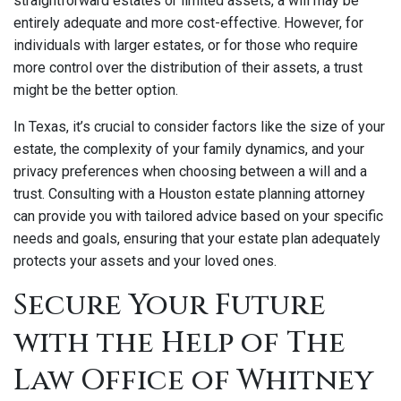
straightforward estates or limited assets, a will may be
entirely adequate and more cost-effective. However, for
individuals with larger estates, or for those who require
more control over the distribution of their assets, a trust
might be the better option.
In Texas, it’s crucial to consider factors like the size of your
estate, the complexity of your family dynamics, and your
privacy preferences when choosing between a will and a
trust. Consulting with a Houston estate planning attorney
can provide you with tailored advice based on your specific
needs and goals, ensuring that your estate plan adequately
protects your assets and your loved ones.
Secure Your Future
with the Help of The
Law Office of Whitney