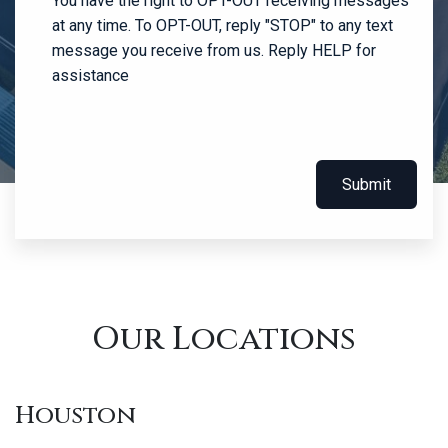
You have the right to OPT-OUT receiving messages
at any time. To OPT-OUT, reply "STOP" to any text
message you receive from us. Reply HELP for
assistance
Submit
Our Locations
Houston