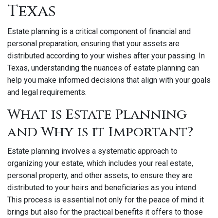
Texas
Estate planning is a critical component of financial and
personal preparation, ensuring that your assets are
distributed according to your wishes after your passing. In
Texas, understanding the nuances of estate planning can
help you make informed decisions that align with your goals
and legal requirements.
What is Estate Planning
and Why is it Important?
Estate planning involves a systematic approach to
organizing your estate, which includes your real estate,
personal property, and other assets, to ensure they are
distributed to your heirs and beneficiaries as you intend.
This process is essential not only for the peace of mind it
brings but also for the practical benefits it offers to those