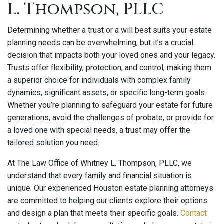
L. Thompson, PLLC
Determining whether a trust or a will best suits your estate
planning needs can be overwhelming, but it’s a crucial
decision that impacts both your loved ones and your legacy.
Trusts offer flexibility, protection, and control, making them
a superior choice for individuals with complex family
dynamics, significant assets, or specific long-term goals.
Whether you’re planning to safeguard your estate for future
generations, avoid the challenges of probate, or provide for
a loved one with special needs, a trust may offer the
tailored solution you need.
At The Law Office of Whitney L. Thompson, PLLC, we
understand that every family and financial situation is
unique. Our experienced Houston estate planning attorneys
are committed to helping our clients explore their options
and design a plan that meets their specific goals.
Contact