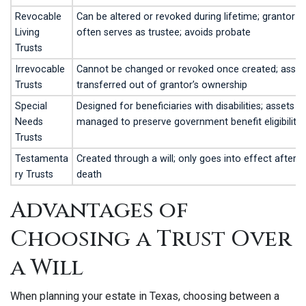
Revocable
Can be altered or revoked during lifetime; grantor
Living
often serves as trustee; avoids probate
Trusts
Irrevocable
Cannot be changed or revoked once created; asset
Trusts
transferred out of grantor’s ownership
Special
Designed for beneficiaries with disabilities; assets
Needs
managed to preserve government benefit eligibility
Trusts
Testamenta
Created through a will; only goes into effect after
ry Trusts
death
Advantages of
Choosing a Trust Over
a Will
When planning your estate in Texas, choosing between a