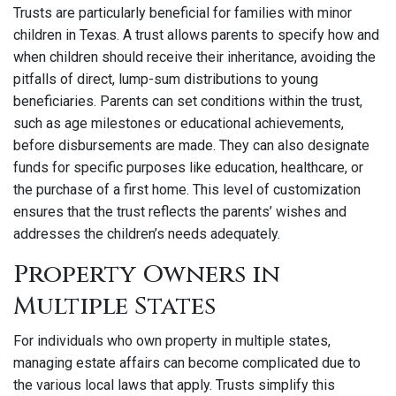
Trusts are particularly beneficial for families with minor
children in Texas. A trust allows parents to specify how and
when children should receive their inheritance, avoiding the
pitfalls of direct, lump-sum distributions to young
beneficiaries. Parents can set conditions within the trust,
such as age milestones or educational achievements,
before disbursements are made. They can also designate
funds for specific purposes like education, healthcare, or
the purchase of a first home. This level of customization
ensures that the trust reflects the parents’ wishes and
addresses the children’s needs adequately.
Property Owners in
Multiple States
For individuals who own property in multiple states,
managing estate affairs can become complicated due to
the various local laws that apply. Trusts simplify this