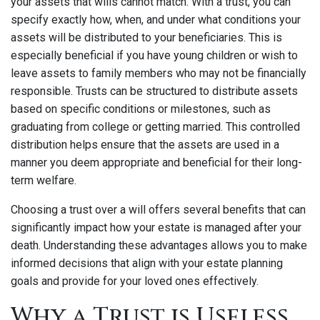
your assets that wills cannot match. With a trust, you can
specify exactly how, when, and under what conditions your
assets will be distributed to your beneficiaries. This is
especially beneficial if you have young children or wish to
leave assets to family members who may not be financially
responsible. Trusts can be structured to distribute assets
based on specific conditions or milestones, such as
graduating from college or getting married. This controlled
distribution helps ensure that the assets are used in a
manner you deem appropriate and beneficial for their long-
term welfare.
Choosing a trust over a will offers several benefits that can
significantly impact how your estate is managed after your
death. Understanding these advantages allows you to make
informed decisions that align with your estate planning
goals and provide for your loved ones effectively.
Why a Trust is Useless