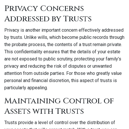
Privacy Concerns
Addressed by Trusts
Privacy is another important concern effectively addressed
by trusts. Unlike wills, which become public records through
the probate process, the contents of a trust remain private.
This confidentiality ensures that the details of your estate
are not exposed to public scrutiny, protecting your family’s
privacy and reducing the risk of disputes or unwanted
attention from outside parties. For those who greatly value
personal and financial discretion, this aspect of trusts is
particularly appealing.
Maintaining Control of
Assets with Trusts
Trusts provide a level of control over the distribution of