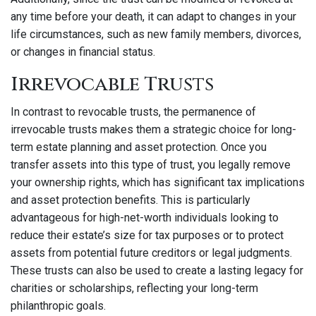
any time before your death, it can adapt to changes in your
life circumstances, such as new family members, divorces,
or changes in financial status.
Irrevocable Trusts
In contrast to revocable trusts, the permanence of
irrevocable trusts makes them a strategic choice for long-
term estate planning and asset protection. Once you
transfer assets into this type of trust, you legally remove
your ownership rights, which has significant tax implications
and asset protection benefits. This is particularly
advantageous for high-net-worth individuals looking to
reduce their estate’s size for tax purposes or to protect
assets from potential future creditors or legal judgments.
These trusts can also be used to create a lasting legacy for
charities or scholarships, reflecting your long-term
philanthropic goals.