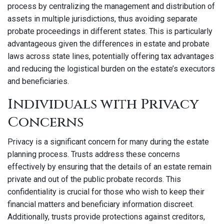
process by centralizing the management and distribution of
assets in multiple jurisdictions, thus avoiding separate
probate proceedings in different states. This is particularly
advantageous given the differences in estate and probate
laws across state lines, potentially offering tax advantages
and reducing the logistical burden on the estate’s executors
and beneficiaries.
Individuals with Privacy
Concerns
Privacy is a significant concern for many during the estate
planning process. Trusts address these concerns
effectively by ensuring that the details of an estate remain
private and out of the public probate records. This
confidentiality is crucial for those who wish to keep their
financial matters and beneficiary information discreet.
Additionally, trusts provide protections against creditors,