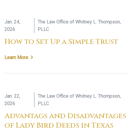
Jan. 24,
The Law Office of Whitney L. Thompson,
2026
PLLC
How to Set Up a Simple Trust
Learn More
Jan. 22,
The Law Office of Whitney L. Thompson,
2026
PLLC
Advantags and Disadvantages
of Lady Bird Deeds in Texas