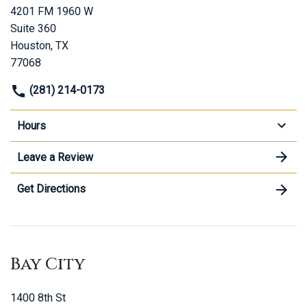
4201 FM 1960 W
Suite 360
Houston, TX
77068
(281) 214-0173
Hours
Leave a Review
Get Directions
Bay City
1400 8th St