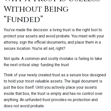
Without Being
“Funded”
You’ve made the decision: a living trust is the right tool to
protect your assets and avoid probate. You meet with your
attorney, sign the official documents, and place them in a
secure location. You’re all set, right?
Not quite. A common and costly mistake is failing to take
the next critical step: funding the trust.
Think of your newly created trust as a secure box designed
to hold your most valuable assets. The legal document is
just the box itself. Until you actively place your assets
inside that box, the trust is empty and has no control over
anything. An unfunded trust provides no protection and
does not avoid probate.