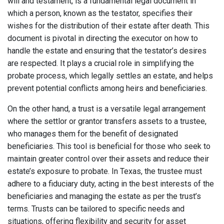
will and testament, is a fundamental legal document in
which a person, known as the testator, specifies their
wishes for the distribution of their estate after death. This
document is pivotal in directing the executor on how to
handle the estate and ensuring that the testator’s desires
are respected. It plays a crucial role in simplifying the
probate process, which legally settles an estate, and helps
prevent potential conflicts among heirs and beneficiaries.
On the other hand, a trust is a versatile legal arrangement
where the settlor or grantor transfers assets to a trustee,
who manages them for the benefit of designated
beneficiaries. This tool is beneficial for those who seek to
maintain greater control over their assets and reduce their
estate’s exposure to probate. In Texas, the trustee must
adhere to a fiduciary duty, acting in the best interests of the
beneficiaries and managing the estate as per the trust’s
terms. Trusts can be tailored to specific needs and
situations, offering flexibility and security for asset