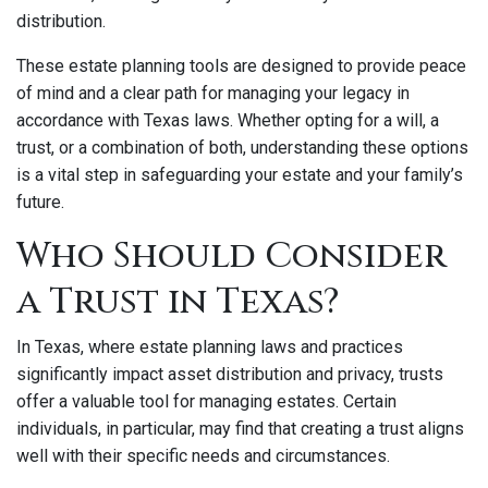
distribution.
These estate planning tools are designed to provide peace
of mind and a clear path for managing your legacy in
accordance with Texas laws. Whether opting for a will, a
trust, or a combination of both, understanding these options
is a vital step in safeguarding your estate and your family’s
future.
Who Should Consider
a Trust in Texas?
In Texas, where estate planning laws and practices
significantly impact asset distribution and privacy, trusts
offer a valuable tool for managing estates. Certain
individuals, in particular, may find that creating a trust aligns
well with their specific needs and circumstances.