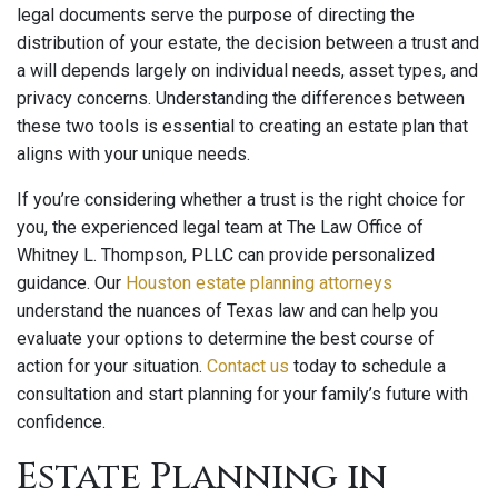
legal documents serve the purpose of directing the
distribution of your estate, the decision between a trust and
a will depends largely on individual needs, asset types, and
privacy concerns. Understanding the differences between
these two tools is essential to creating an estate plan that
aligns with your unique needs.
If you’re considering whether a trust is the right choice for
you, the experienced legal team at The Law Office of
Whitney L. Thompson, PLLC can provide personalized
guidance. Our
Houston estate planning attorneys
understand the nuances of Texas law and can help you
evaluate your options to determine the best course of
action for your situation.
Contact us
today to schedule a
consultation and start planning for your family’s future with
confidence.
Estate Planning in