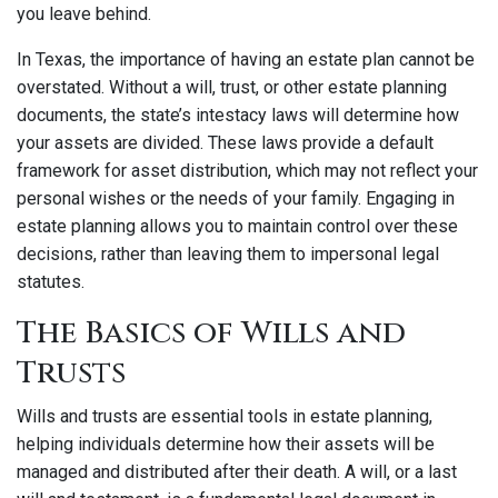
you leave behind.
In Texas, the importance of having an estate plan cannot be
overstated. Without a will, trust, or other estate planning
documents, the state’s intestacy laws will determine how
your assets are divided. These laws provide a default
framework for asset distribution, which may not reflect your
personal wishes or the needs of your family. Engaging in
estate planning allows you to maintain control over these
decisions, rather than leaving them to impersonal legal
statutes.
The Basics of Wills and
Trusts
Wills and trusts are essential tools in estate planning,
helping individuals determine how their assets will be
managed and distributed after their death. A will, or a last