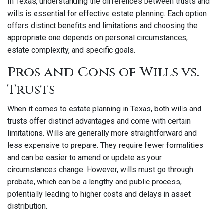
In Texas, understanding the differences between trusts and
wills is essential for effective estate planning. Each option
offers distinct benefits and limitations and choosing the
appropriate one depends on personal circumstances,
estate complexity, and specific goals.
Pros and Cons of Wills vs.
Trusts
When it comes to estate planning in Texas, both wills and
trusts offer distinct advantages and come with certain
limitations. Wills are generally more straightforward and
less expensive to prepare. They require fewer formalities
and can be easier to amend or update as your
circumstances change. However, wills must go through
probate, which can be a lengthy and public process,
potentially leading to higher costs and delays in asset
distribution.