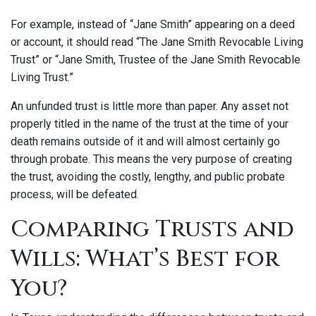
For example, instead of “Jane Smith” appearing on a deed
or account, it should read “The Jane Smith Revocable Living
Trust” or “Jane Smith, Trustee of the Jane Smith Revocable
Living Trust.”
An unfunded trust is little more than paper. Any asset not
properly titled in the name of the trust at the time of your
death remains outside of it and will almost certainly go
through probate. This means the very purpose of creating
the trust, avoiding the costly, lengthy, and public probate
process, will be defeated.
Comparing Trusts and
Wills: What’s Best for
You?