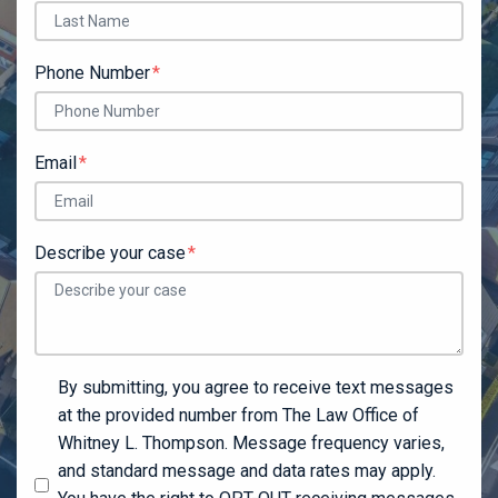
Phone Number
Email
Describe your case
By submitting, you agree to receive text messages
at the provided number from The Law Office of
Whitney L. Thompson. Message frequency varies,
and standard message and data rates may apply.