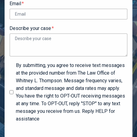
Email
Describe your case
By submitting, you agree to receive text messages
at the provided number from The Law Office of
Whitney L. Thompson. Message frequency varies,
and standard message and data rates may apply.
You have the right to OPT-OUT receiving messages
at any time. To OPT-OUT, reply "STOP" to any text
message you receive from us. Reply HELP for
assistance