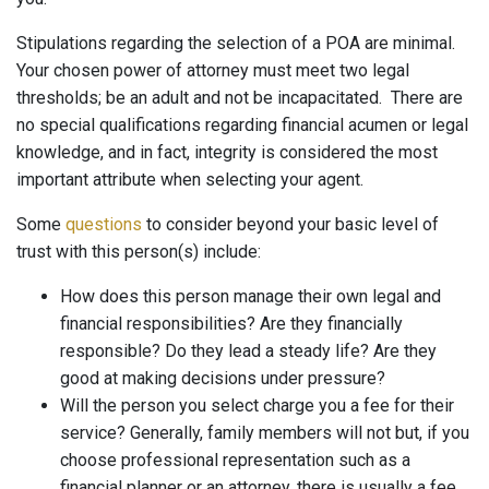
Stipulations regarding the selection of a POA are minimal.
Your chosen power of attorney must meet two legal
thresholds; be an adult and not be incapacitated. There are
no special qualifications regarding financial acumen or legal
knowledge, and in fact, integrity is considered the most
important attribute when selecting your agent.
Some
questions
to consider beyond your basic level of
trust with this person(s) include:
How does this person manage their own legal and
financial responsibilities? Are they financially
responsible? Do they lead a steady life? Are they
good at making decisions under pressure?
Will the person you select charge you a fee for their
service? Generally, family members will not but, if you
choose professional representation such as a
financial planner or an attorney, there is usually a fee