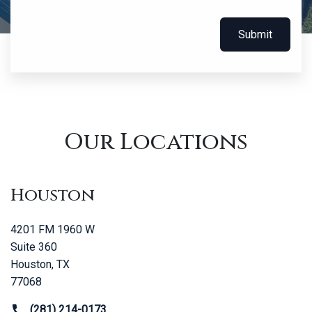
Submit
Our Locations
Houston
4201 FM 1960 W
Suite 360
Houston, TX
77068
(281) 214-0173