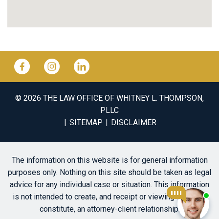
© 2026 THE LAW OFFICE OF WHITNEY L. THOMPSON,
PLLC
SITEMAP
DISCLAIMER
The information on this website is for general information
purposes only. Nothing on this site should be taken as legal
advice for any individual case or situation. This information
is not intended to create, and receipt or viewing does not
constitute, an attorney-client relationship.