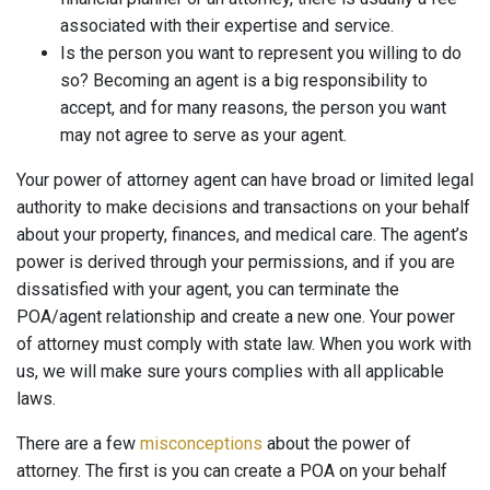
associated with their expertise and service.
Is the person you want to represent you willing to do
so? Becoming an agent is a big responsibility to
accept, and for many reasons, the person you want
may not agree to serve as your agent.
Your power of attorney agent can have broad or limited legal
authority to make decisions and transactions on your behalf
about your property, finances, and medical care. The agent’s
power is derived through your permissions, and if you are
dissatisfied with your agent, you can terminate the
POA/agent relationship and create a new one. Your power
of attorney must comply with state law. When you work with
us, we will make sure yours complies with all applicable
laws.
There are a few
misconceptions
about the power of
attorney. The first is you can create a POA on your behalf