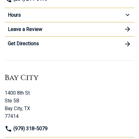
Hours
Leave a Review
Get Directions
Bay City
1400 8th St
Ste 5B
Bay City, TX
77414
(979) 318-5079