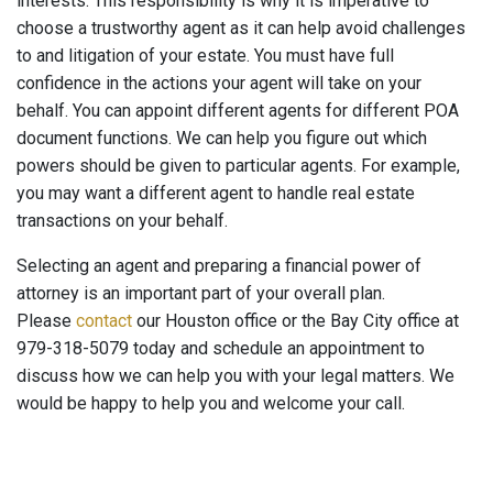
interests. This responsibility is why it is imperative to
choose a trustworthy agent as it can help avoid challenges
to and litigation of your estate. You must have full
confidence in the actions your agent will take on your
behalf. You can appoint different agents for different POA
document functions. We can help you figure out which
powers should be given to particular agents. For example,
you may want a different agent to handle real estate
transactions on your behalf.
Selecting an agent and preparing a financial power of
attorney is an important part of your overall plan.
Please
contact
our Houston office or the Bay City office at
979-318-5079 today and schedule an appointment to
discuss how we can help you with your legal matters. We
would be happy to help you and welcome your call.