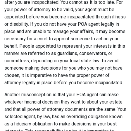
after you are incapacitated. You cannot as it is too late. For
your power of attorney to be valid, your agent must be
appointed before you become incapacitated through illness
or disability. If you do not have your POA agent legally in
place and are unable to manage your affairs, it may become
necessary for a court to appoint someone to act on your
behalf. People appointed to represent your interests in this
manner are referred to as guardians, conservators, or
committees, depending on your local state law. To avoid
someone making decisions for you who you may not have
chosen, it is imperative to have the proper power of
attorney legally in place before you become incapacitated.
Another misconception is that your POA agent can make
whatever financial decision they want to about your estate
and that all power of attorney documents are the same. Your
selected agent, by law, has an overriding obligation known
as a fiduciary obligation to make decisions in your best