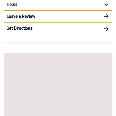
Hours
Leave a Review
Get Directions