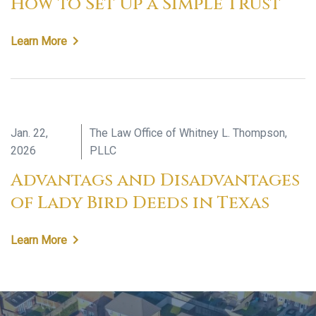
How to Set Up a Simple Trust
Learn More
Jan. 22,
The Law Office of Whitney L. Thompson,
2026
PLLC
Advantags and Disadvantages
of Lady Bird Deeds in Texas
Learn More