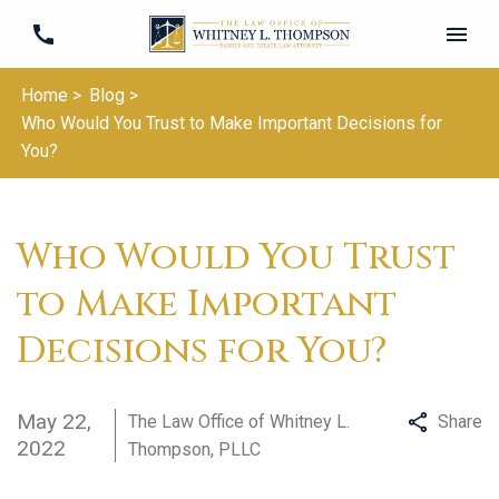
Home >
Blog >
Who Would You Trust to Make Important Decisions for
You?
Who Would You Trust
to Make Important
Decisions for You?
May 22,
The Law Office of Whitney L.
Share
2022
Thompson, PLLC