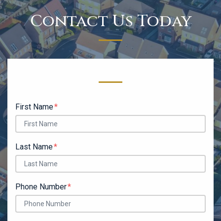
Contact Us Today
Form Key
Subject
First Name
Last Name
Phone Number