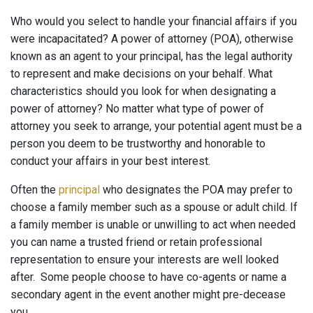
Who would you select to handle your financial affairs if you
were incapacitated? A power of attorney (POA), otherwise
known as an agent to your principal, has the legal authority
to represent and make decisions on your behalf. What
characteristics should you look for when designating a
power of attorney? No matter what type of power of
attorney you seek to arrange, your potential agent must be a
person you deem to be trustworthy and honorable to
conduct your affairs in your best interest.
Often the
principal
who designates the POA may prefer to
choose a family member such as a spouse or adult child. If
a family member is unable or unwilling to act when needed
you can name a trusted friend or retain professional
representation to ensure your interests are well looked
after. Some people choose to have co-agents or name a
secondary agent in the event another might pre-decease
you.