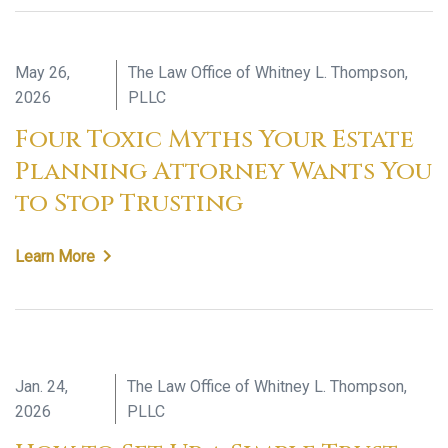
May 26,
The Law Office of Whitney L. Thompson,
2026
PLLC
Four Toxic Myths Your Estate
Planning Attorney Wants You
to Stop Trusting
Learn More
Jan. 24,
The Law Office of Whitney L. Thompson,
2026
PLLC